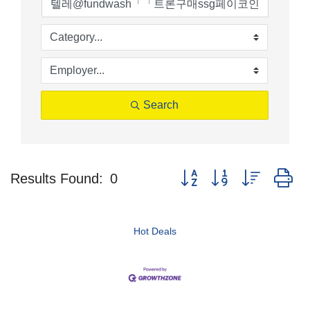
Search
Button group with nested d
Results Found:
0
Hot Deals