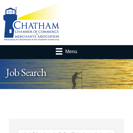
Menu
Job Search