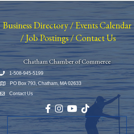
Business Directory
/
Events Calendar
/
Job Postings
/
Contact Us
Chatham Chamber of Commerce
1-508-945-5199
Phone number
PO Box 793, Chatham, MA 02633
Map
Contact Us
Envelope Icon
Facebook
Instagram
YouTube
TikTok