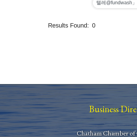
Results Found:
0
Business Dir
Chatham Chamber of