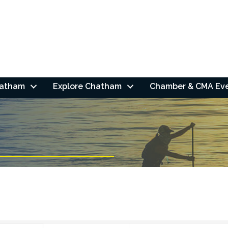
hatham
Explore Chatham
Chamber & CMA Ev