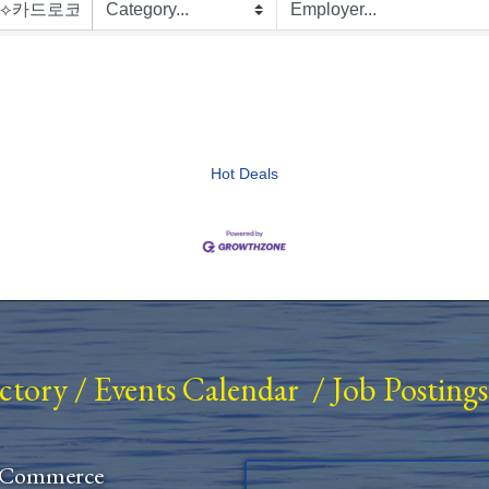
Hot Deals
ectory
/
Events Calendar
/
Job Postings
 Commerce