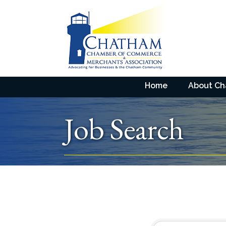
Home
About C
Job Search