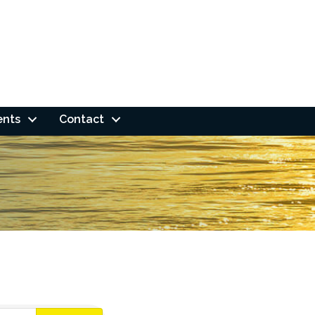
ents
Contact