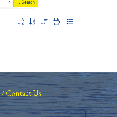
Search
Button group with nested dropdown
/
Contact Us