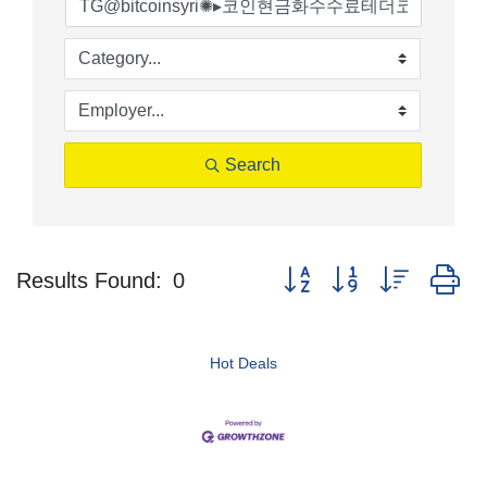
Search
Button group with nested d
Results Found:
0
Hot Deals