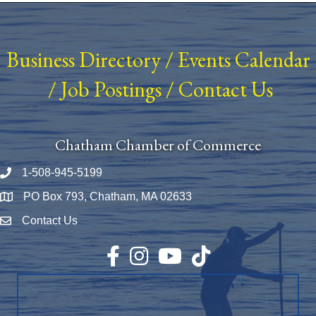
Business Directory
/
Events Calendar
/
Job Postings
/
Contact Us
Chatham Chamber of Commerce
1-508-945-5199
Phone number
PO Box 793, Chatham, MA 02633
Map
Contact Us
Envelope Icon
Facebook
Instagram
YouTube
TikTok