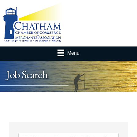
Menu
Job Search