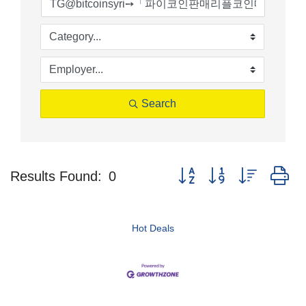
Search
Button group with nested d
Results Found:
0
Hot Deals