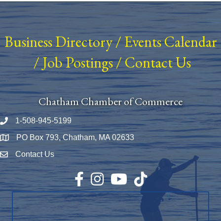
Business Directory
/
Events Calendar
/
Job Postings
/
Contact Us
Chatham Chamber of Commerce
1-508-945-5199
Phone number
PO Box 793, Chatham, MA 02633
Map
Contact Us
Envelope Icon
Facebook
Instagram
YouTube
TikTok