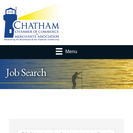
Menu
Job Search