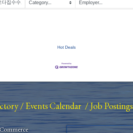
Hot Deals
ectory
/
Events Calendar
/
Job Postings
 Commerce