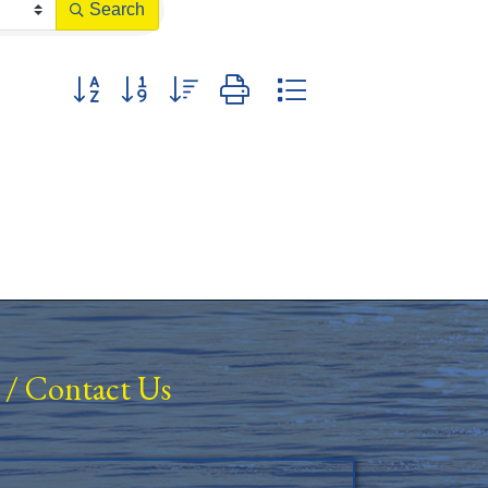
Search
Button group with nested dropdown
/
Contact Us