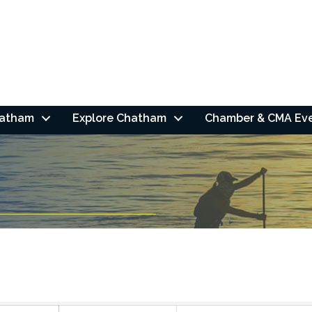
hatham
Explore Chatham
Chamber & CMA Ev