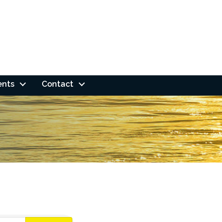
ents
Contact