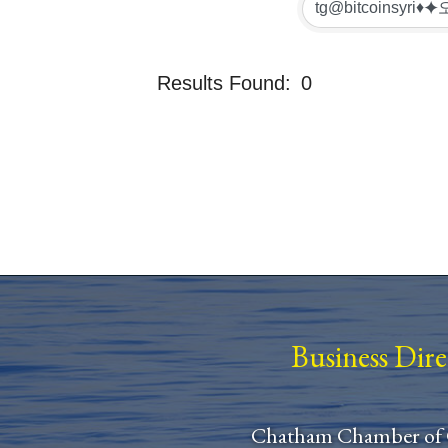
Results Found:
0
Business Dir
Chatham Chamber of