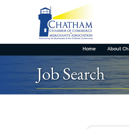
Home
About C
Job Search