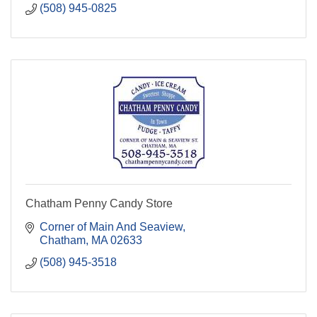
(508) 945-0825
Chatham Penny Candy Store
Corner of Main And Seaview
Chatham
MA
02633
(508) 945-3518