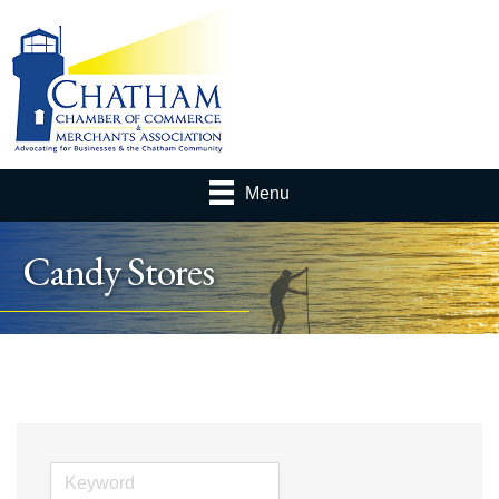
Menu
Candy Stores