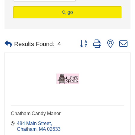
go
Button group with nested 
Results Found:
4
Chatham Candy Manor
484 Main Street
Chatham
MA
02633