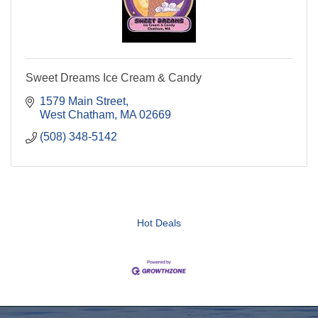
Sweet Dreams Ice Cream & Candy
1579 Main Street
West Chatham
MA
02669
(508) 348-5142
Hot Deals