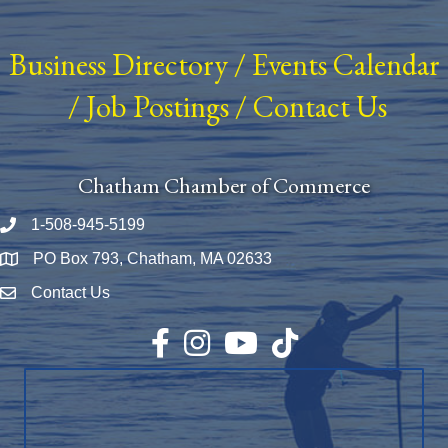
Business Directory
/
Events Calendar
/
Job Postings
/
Contact Us
Chatham Chamber of Commerce
1-508-945-5199
Phone number
PO Box 793, Chatham, MA 02633
Map
Contact Us
Envelope Icon
Facebook
Instagram
YouTube
TikTok