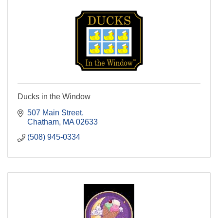
Ducks in the Window
507 Main Street
Chatham
MA
02633
(508) 945-0334