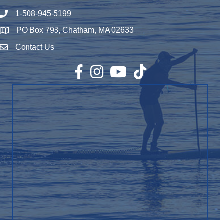
1-508-945-5199
Phone number
PO Box 793, Chatham, MA 02633
Map
Contact Us
Envelope Icon
Facebook
Instagram
YouTube
TikTok