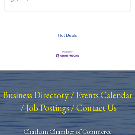
Hot Deals
Business Directory
/
Events Calendar
/
Job Postings
/
Contact Us
Chatham Chamber of Commerce