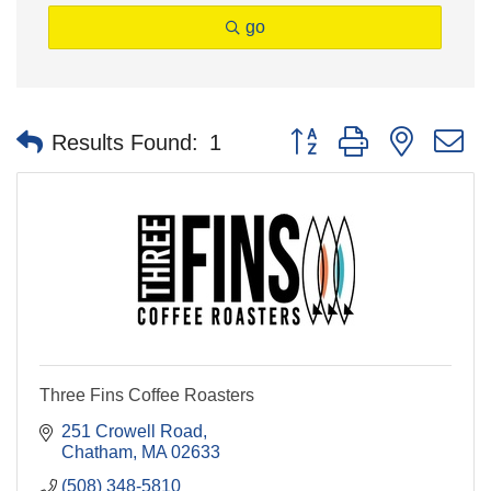
go
Button group with nested 
Results Found:
1
Three Fins Coffee Roasters
251 Crowell Road
Chatham
MA
02633
(508) 348-5810