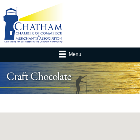
Menu
Craft Chocolate