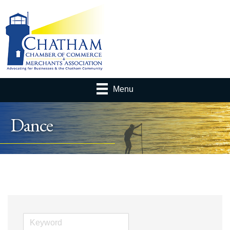
Menu
Dance