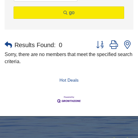
go
Button group with n
Results Found:
0
Sorry, there are no members that meet the specified search
criteria.
Hot Deals