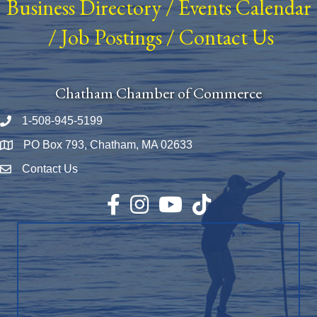
Business Directory
/
Events Calendar
/
Job Postings
/
Contact Us
Chatham Chamber of Commerce
1-508-945-5199
Phone number
PO Box 793, Chatham, MA 02633
Map
Contact Us
Envelope Icon
Facebook
Instagram
YouTube
TikTok