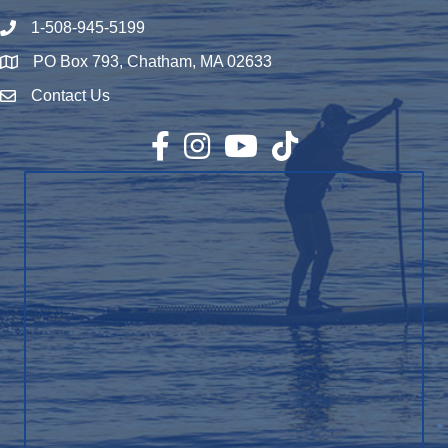
1-508-945-5199
Phone number
PO Box 793, Chatham, MA 02633
Map
Contact Us
Envelope Icon
Facebook
Instagram
YouTube
TikTok