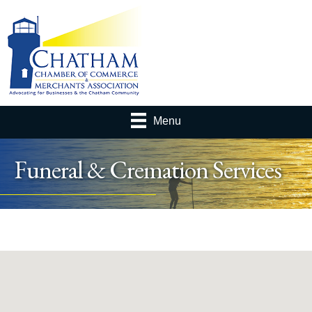
Menu
Funeral & Cremation Services