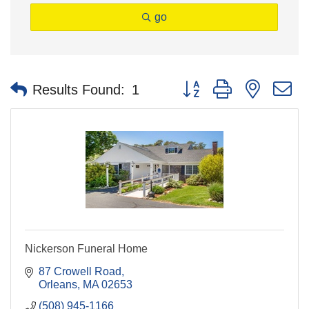
go
Button group with nested 
Results Found:
1
Nickerson Funeral Home
87 Crowell Road
Orleans
MA
02653
(508) 945-1166