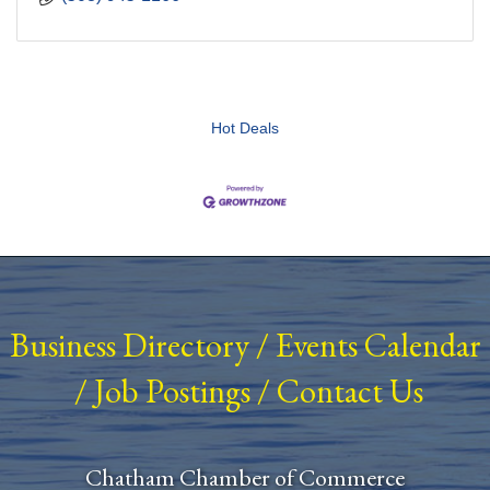
Hot Deals
Business Directory
/
Events Calendar
/
Job Postings
/
Contact Us
Chatham Chamber of Commerce