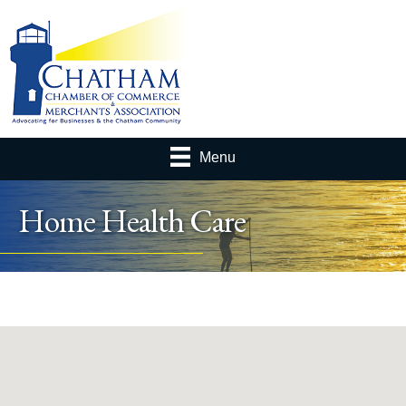
Menu
Home Health Care