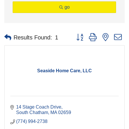
go
Button group with nested 
Results Found:
1
Seaside Home Care, LLC
14 Stage Coach Drive
South Chatham
MA
02659
(774) 994-2738