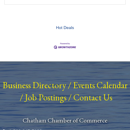
Hot Deals
Business Directory
/
Events Calendar
/
Job Postings
/
Contact Us
Chatham Chamber of Commerce