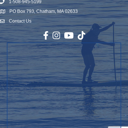
1-508-945-5199
Phone number
PO Box 793, Chatham, MA 02633
Map
Contact Us
Envelope Icon
Facebook
Instagram
YouTube
TikTok