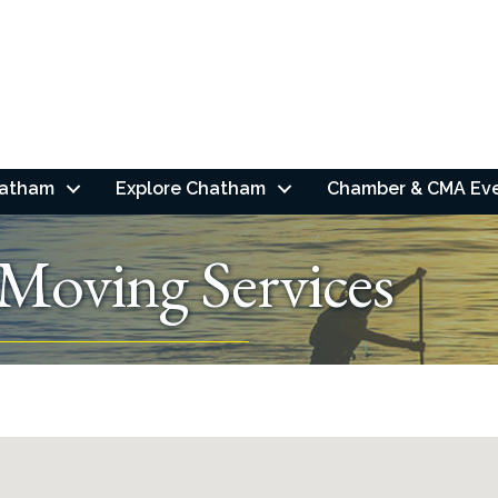
hatham
Explore Chatham
Chamber & CMA Ev
Moving Services