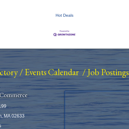
Hot Deals
ectory
/
Events Calendar
/
Job Postings
 Commerce
199
m, MA 02633
s