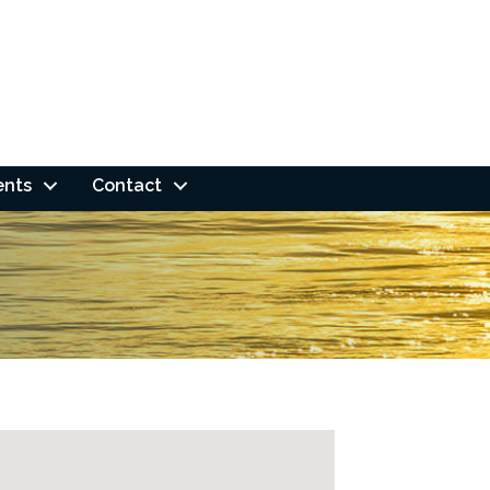
ents
Contact