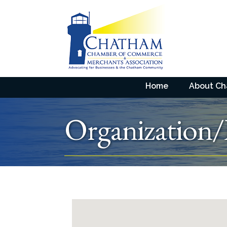
Home
About C
Organization/