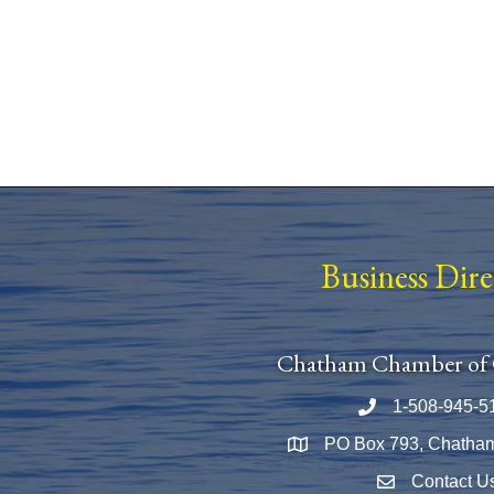
Business Dir
Chatham Chamber of
1-508-945-5
Phone number
PO Box 793, Chatha
Map
Contact U
Envelope Icon