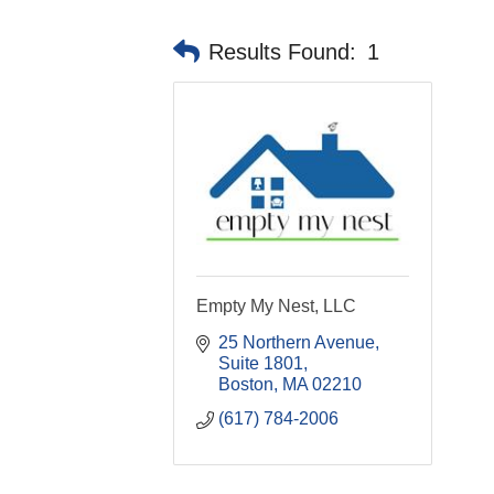
Results Found:
1
Empty My Nest, LLC
25 Northern Avenue, 
Suite 1801
Boston
MA
02210
(617) 784-2006