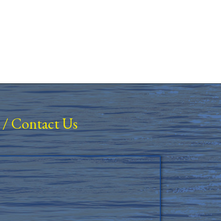
/
Contact Us