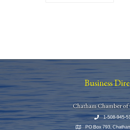
Business Dir
Chatham Chamber of
1-508-945-5
Phone number
PO Box 793, Chatha
Map