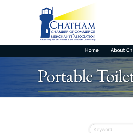
Home
About C
Portable Toile