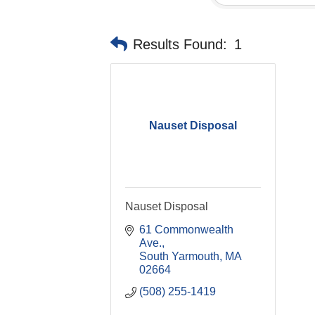
Results Found:
1
Nauset Disposal
Nauset Disposal
61 Commonwealth 
Ave.
South Yarmouth
MA
02664
(508) 255-1419