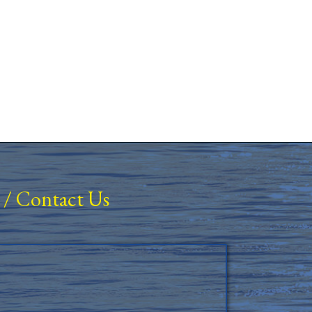
/
Contact Us