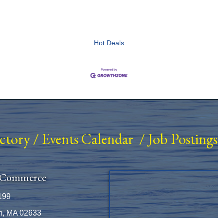
Hot Deals
ectory
/
Events Calendar
/
Job Postings
 Commerce
199
m, MA 02633