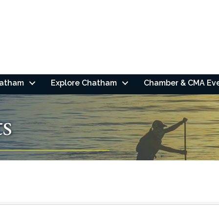
hatham
Explore Chatham
Chamber & CMA Ev
ts