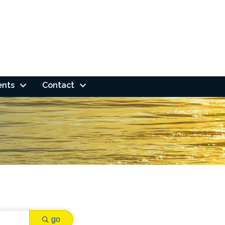
ents
Contact
go