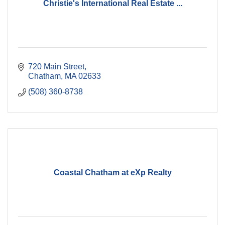
Christie's International Real Estate ...
720 Main Street
Chatham
MA
02633
(508) 360-8738
Coastal Chatham at eXp Realty