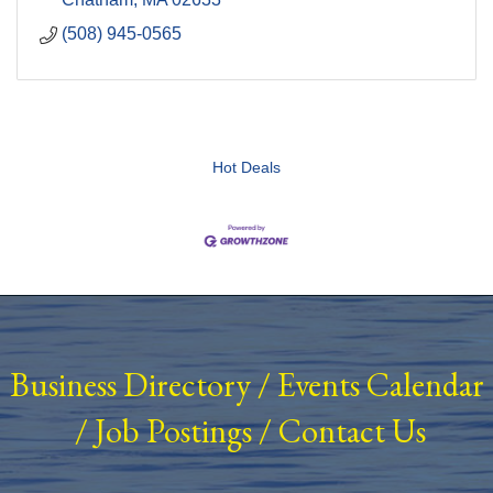
(508) 945-0565
Hot Deals
Business Directory
/
Events Calendar
/
Job Postings
/
Contact Us