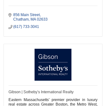
856 Main Street
Chatham
MA
02633
(617) 733-3041
Gibson | Sotheby's International Realty
Eastern Massachusetts’ premier provider in luxury
real estate across Greater Boston, the Metro West,