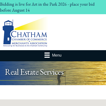
Bidding is live for Art in the Park 2026 - place your bid
before August 14
Menu
Real Estate Services