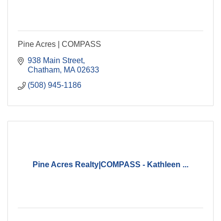
Pine Acres | COMPASS
938 Main Street
Chatham
MA
02633
(508) 945-1186
Pine Acres Realty|COMPASS - Kathleen ...