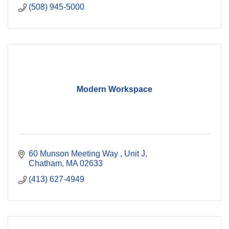
(508) 945-5000
Modern Workspace
60 Munson Meeting Way 
Unit J
Chatham
MA
02633
(413) 627-4949