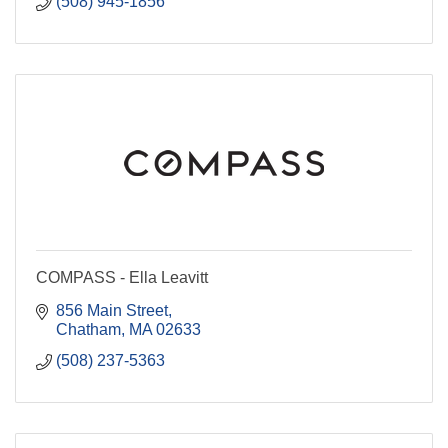
(508) 945-1856
COMPASS - Ella Leavitt
856 Main Street
Chatham
MA
02633
(508) 237-5363