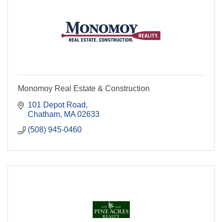
Monomoy Real Estate & Construction
101 Depot Road
Chatham
MA
02633
(508) 945-0460