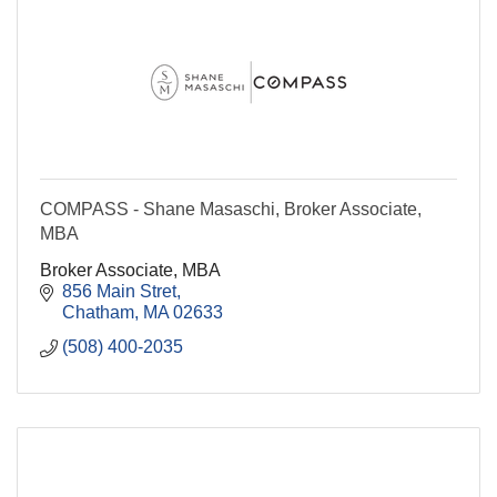
COMPASS - Shane Masaschi, Broker Associate,
MBA
Broker Associate, MBA
856 Main Stret
Chatham
MA
02633
(508) 400-2035