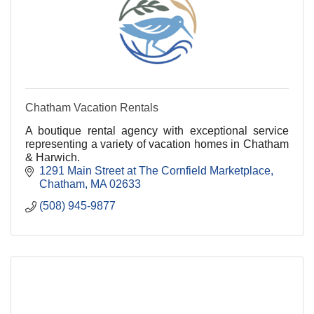
Chatham Vacation Rentals
A boutique rental agency with exceptional service
representing a variety of vacation homes in Chatham
& Harwich.
1291 Main Street at The Cornfield Marketplace
Chatham
MA
02633
(508) 945-9877