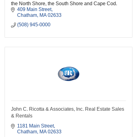
the North Shore, the South Shore and Cape Cod.
409 Main Street
Chatham
MA
02633
(508) 945-0000
John C. Ricotta & Associates, Inc. Real Estate Sales
& Rentals
1181 Main Street
Chatham
MA
02633