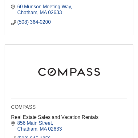
60 Munson Meeting Way
Chatham
MA
02633
(508) 364-0200
COMPASS
Real Estate Sales and Vacation Rentals
856 Main Street
Chatham
MA
02633