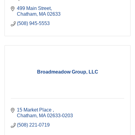
499 Main Street
Chatham
MA
02633
(508) 945-5553
Broadmeadow Group, LLC
15 Market Place 
Chatham
MA
02633-0203
(508) 221-0719