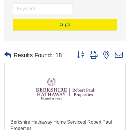
go
Button group with nested 
Results Found:
18
Berkshire Hathaway Home Services| Robert Paul
Properties