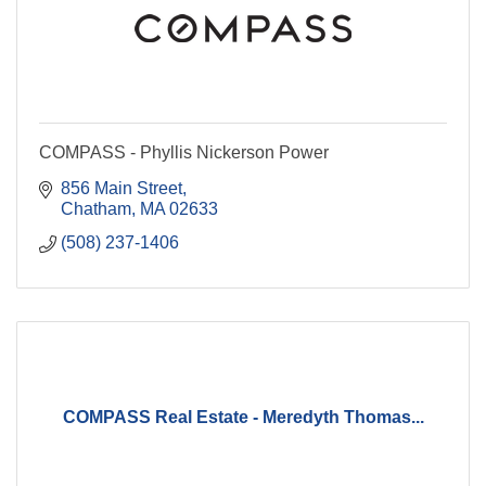
COMPASS - Phyllis Nickerson Power
856 Main Street
Chatham
MA
02633
(508) 237-1406
COMPASS Real Estate - Meredyth Thomas...