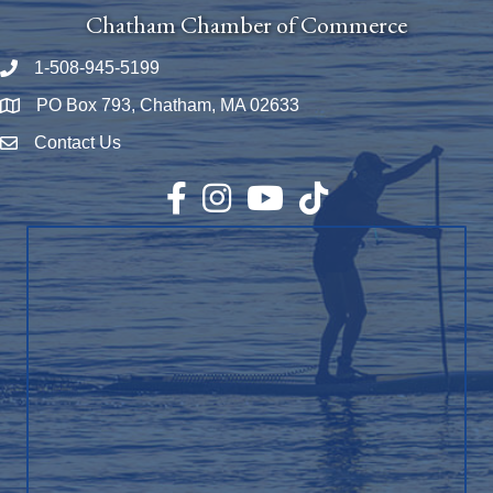
Chatham Chamber of Commerce
1-508-945-5199
Phone number
PO Box 793, Chatham, MA 02633
Map
Contact Us
Envelope Icon
Facebook
Instagram
YouTube
TikTok