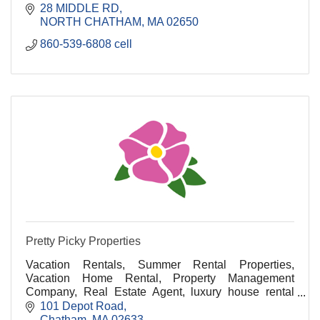
28 MIDDLE RD
NORTH CHATHAM
MA
02650
860-539-6808 cell
Pretty Picky Properties
Vacation Rentals, Summer Rental Properties,
Vacation Home Rental, Property Management
Company, Real Estate Agent, luxury house rental
cape cod, luxury vacation rentals cape cod, cape cod
101 Depot Road
luxury renta
Chatham
MA
02633