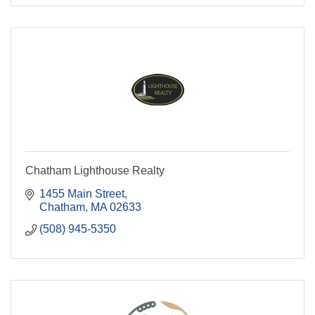
Chatham Lighthouse Realty
1455 Main Street
Chatham
MA
02633
(508) 945-5350