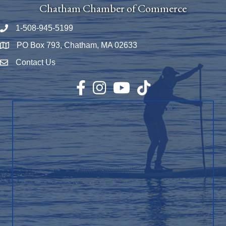
Chatham Chamber of Commerce
1-508-945-5199
Phone number
PO Box 793, Chatham, MA 02633
Map
Contact Us
Envelope Icon
Facebook
Instagram
YouTube
TikTok