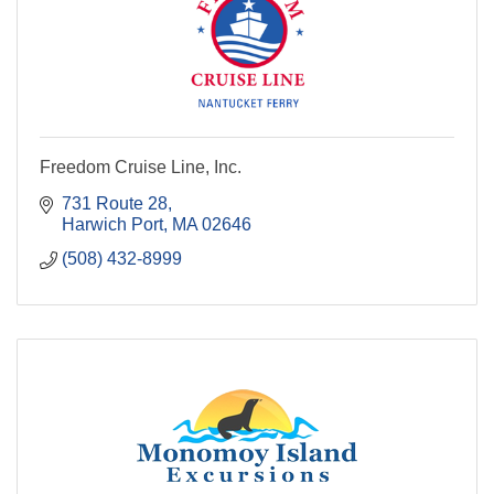
Freedom Cruise Line, Inc.
731 Route 28
Harwich Port
MA
02646
(508) 432-8999