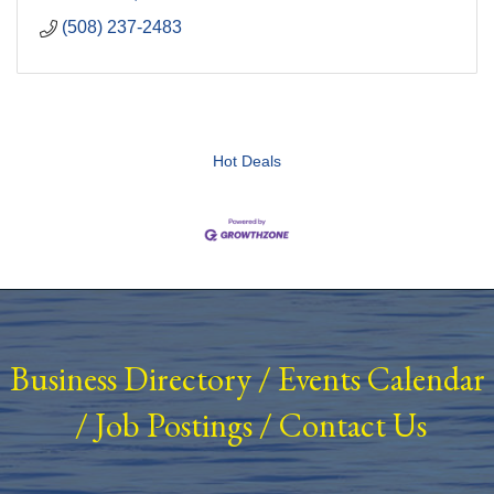
(508) 237-2483
Hot Deals
Business Directory
/
Events Calendar
/
Job Postings
/
Contact Us