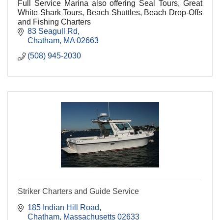
Full Service Marina also offering Seal Tours, Great
White Shark Tours, Beach Shuttles, Beach Drop-Offs
and Fishing Charters
83 Seagull Rd
Chatham
MA
02663
(508) 945-2030
Striker Charters and Guide Service
185 Indian Hill Road
Chatham
Massachusetts
02633