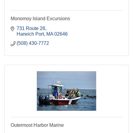
Monomoy Island Excursions
731 Route 28
Harwich Port
MA
02646
(508) 430-7772
Outermost Harbor Marine