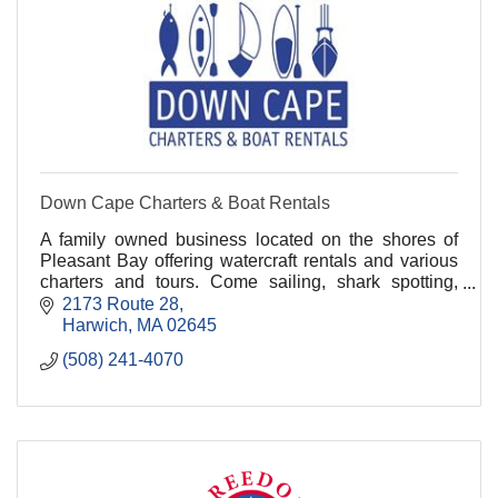
Down Cape Charters & Boat Rentals
A family owned business located on the shores of
Pleasant Bay offering watercraft rentals and various
charters and tours. Come sailing, shark spotting,
whale watching, fishing, and kayaking with us!.
2173 Route 28
Harwich
MA
02645
(508) 241-4070