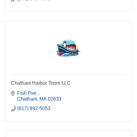
Chatham Harbor Tours LLC
Fish Pier 
Chatham
MA
02633
(617) 892-5053