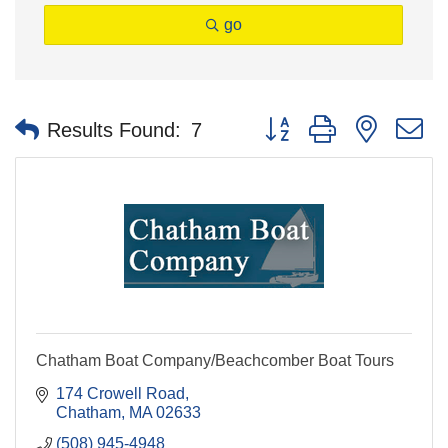
go
Button group with nested 
Results Found:
7
Chatham Boat Company/Beachcomber Boat Tours
174 Crowell Road
Chatham
MA
02633
(508) 945-4948