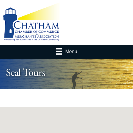
Menu
Seal Tours