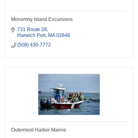
Monomoy Island Excursions
731 Route 28
Harwich Port
MA
02646
(508) 430-7772
Outermost Harbor Marine