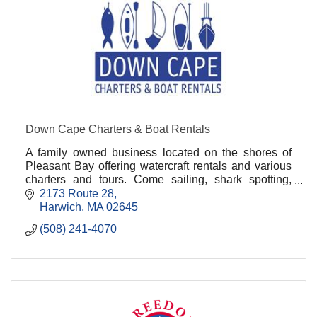
Down Cape Charters & Boat Rentals
A family owned business located on the shores of
Pleasant Bay offering watercraft rentals and various
charters and tours. Come sailing, shark spotting,
whale watching, fishing, and kayaking with us!.
2173 Route 28
Harwich
MA
02645
(508) 241-4070