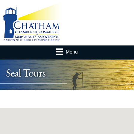
Menu
Seal Tours