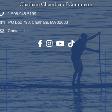
Chatham Chamber of Commerce
1-508-945-5199
Phone number
PO Box 793, Chatham, MA 02633
Map
Contact Us
Envelope Icon
Facebook
Instagram
YouTube
TikTok