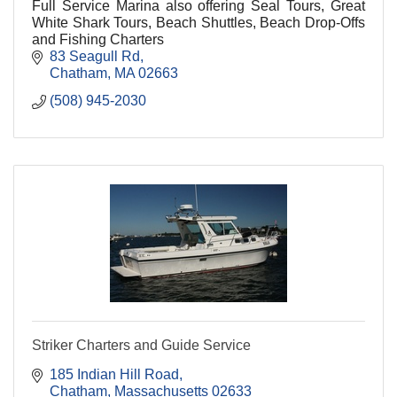
Full Service Marina also offering Seal Tours, Great
White Shark Tours, Beach Shuttles, Beach Drop-Offs
and Fishing Charters
83 Seagull Rd
Chatham
MA
02663
(508) 945-2030
Striker Charters and Guide Service
185 Indian Hill Road
Chatham
Massachusetts
02633