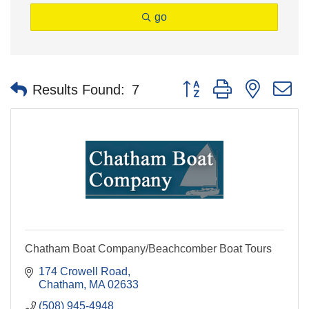
go
Button group with nested 
Results Found:
7
Chatham Boat Company/Beachcomber Boat Tours
174 Crowell Road
Chatham
MA
02633
(508) 945-4948