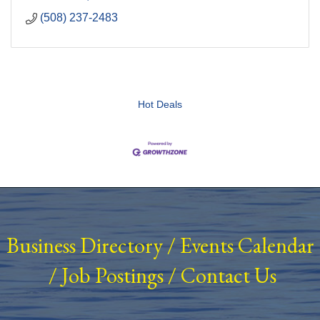
(508) 237-2483
Hot Deals
Business Directory
/
Events Calendar
/
Job Postings
/
Contact Us