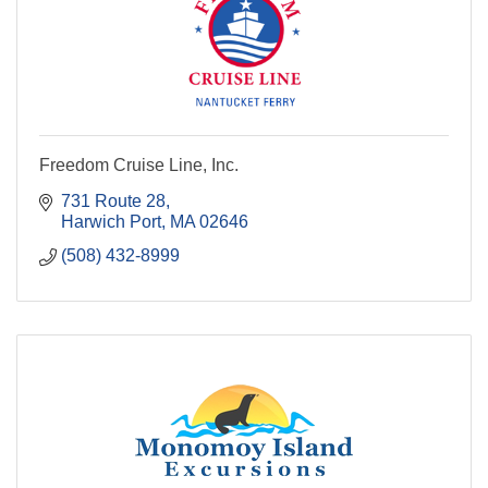
Freedom Cruise Line, Inc.
731 Route 28
Harwich Port
MA
02646
(508) 432-8999