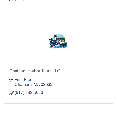
Chatham Harbor Tours LLC
Fish Pier 
Chatham
MA
02633
(617) 892-5053