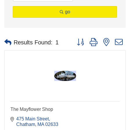
go
Button group with nested 
Results Found:
1
The Mayflower Shop
475 Main Street
Chatham
MA
02633