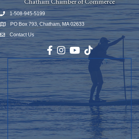
Chatham Chamber of Commerce
1-508-945-5199
Phone number
PO Box 793, Chatham, MA 02633
Map
Contact Us
Envelope Icon
Facebook
Instagram
YouTube
TikTok