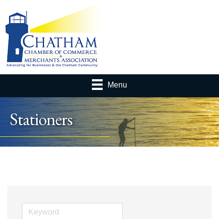
Menu
Stationers