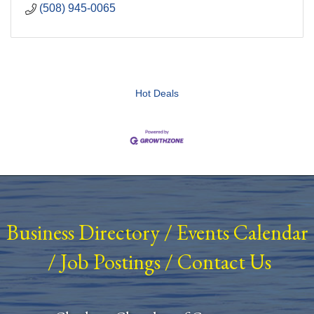
(508) 945-0065
Hot Deals
Business Directory
/
Events Calendar
/
Job Postings
/
Contact Us