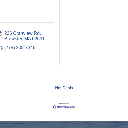
236 Cranview Rd
Brewster
MA
02631
(774) 208-7346
Hot Deals