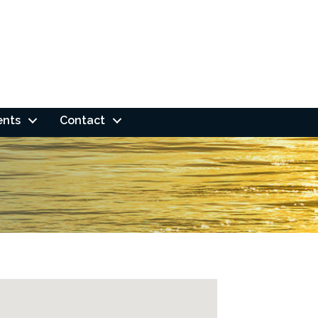
ents
Contact