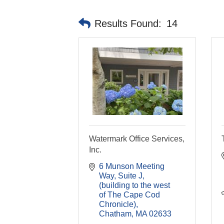
Results Found:
14
Watermark Office Services,
Inc.
6 Munson Meeting 
Way, Suite J
(building to the west 
of The Cape Cod 
Chronicle)
Chatham
MA
02633