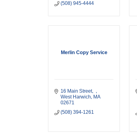
(508) 945-4444
Merlin Copy Service
16 Main Street
West Harwich
MA
02671
(508) 394-1261