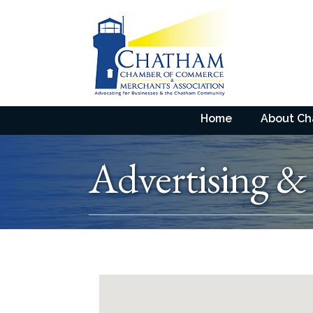
Home
About C
Advertising &