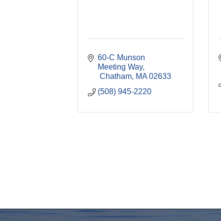
60-C Munson 
Meeting Way
 Chatham
MA
02633
(508) 945-2220