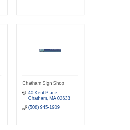
Chatham Sign Shop
40 Kent Place
Chatham
MA
02633
(508) 945-1909