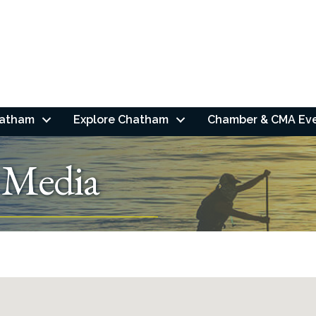
hatham
Explore Chatham
Chamber & CMA Ev
 Media