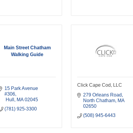
Main Street Chatham
Walking Guide
Click Cape Cod, LLC
15 Park Avenue 
#306
279 Orleans Road
 Hull
MA
02045
North Chatham
MA
02650
(781) 925-3300
(508) 945-6443