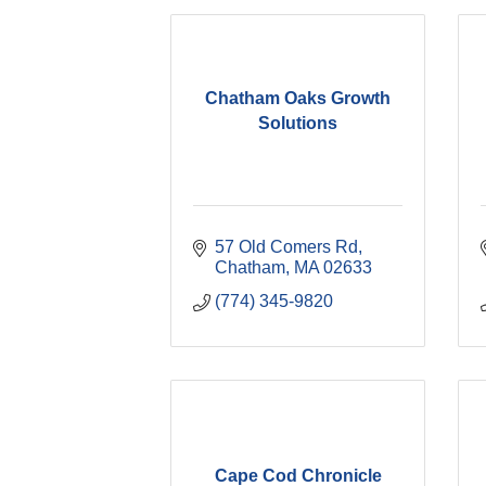
Chatham Oaks Growth
Solutions
57 Old Comers Rd
Chatham
MA
02633
(774) 345-9820
Cape Cod Chronicle