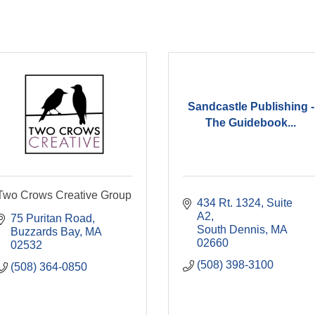
Sandcastle Publishing -
The Guidebook...
Two Crows Creative Group
434 Rt. 1324
Suite 
A2
75 Puritan Road
South Dennis
MA
Buzzards Bay
MA
02660
02532
(508) 398-3100
(508) 364-0850