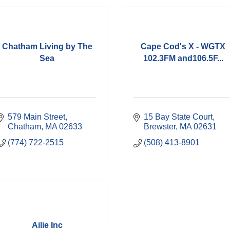
Chatham Living by The
Cape Cod's X - WGTX
Sea
102.3FM and106.5F...
579 Main Street
15 Bay State Court
Chatham
MA
02633
Brewster
MA
02631
(774) 722-2515
(508) 413-8901
Ailie Inc