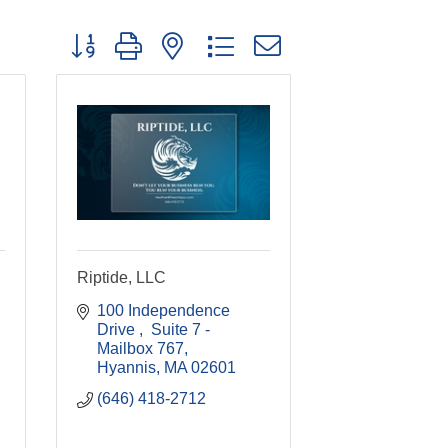
Button group with nested dropdown
Riptide, LLC
100 Independence 
Drive 
 Suite 7 - 
Mailbox 767
Hyannis
MA
02601
(646) 418-2712