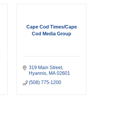
Cape Cod Times/Cape
Cod Media Group
319 Main Street
Hyannis
MA
02601
(508) 775-1200