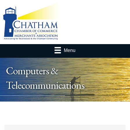
Menu
Computers &
Telecommunications