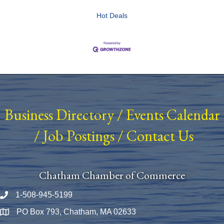
Hot Deals
Business Directory
/
Events Calendar
/
Job Postings
/
Contact Us
Chatham Chamber of Commerce
1-508-945-5199
Phone number
PO Box 793, Chatham, MA 02633
Map