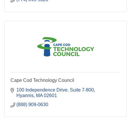
Cape Cod Technology Council
100 Independence Drive. Suite 7-800
Hyannis
MA
02601
(888) 909-0630