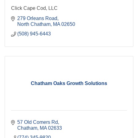
Click Cape Cod, LLC
279 Orleans Road
North Chatham
MA
02650
(508) 945-6443
Chatham Oaks Growth Solutions
57 Old Comers Rd
Chatham
MA
02633
(774) 345-9820