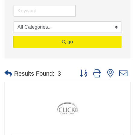
go
Button group with nested 
Results Found:
3