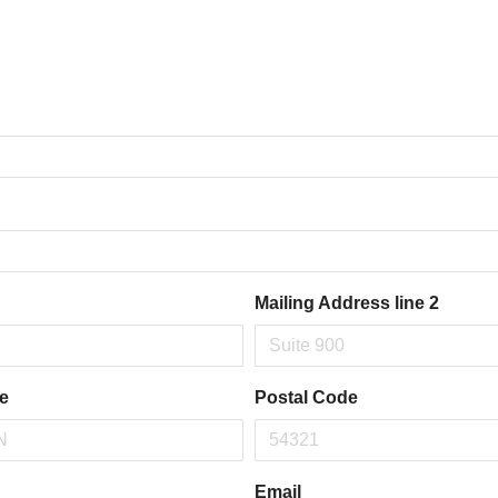
Mailing Address line 2
te
Postal Code
Email