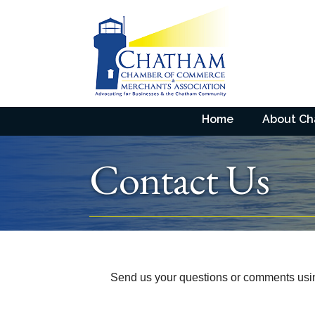
Home
About C
Contact Us
Send us your questions or comments using