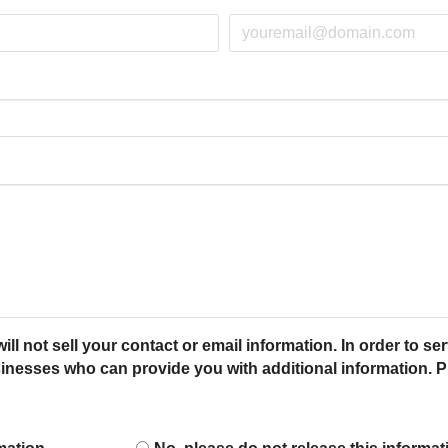
ot sell your contact or email information. In order to ser
esses who can provide you with additional information. Pl