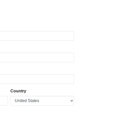
Country