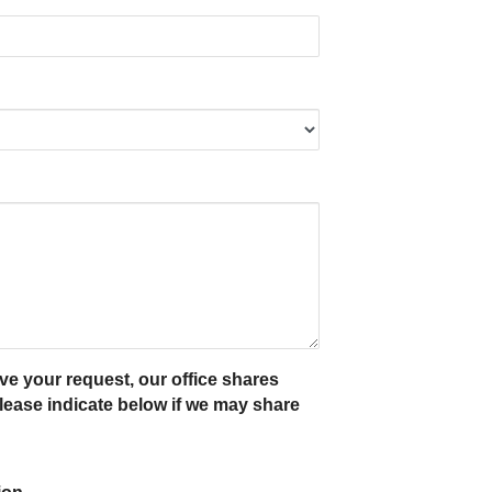
ve your request, our office shares
ease indicate below if we may share