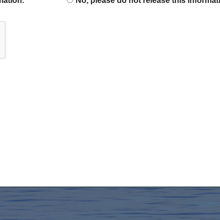
mation.
No, please do not release this informat