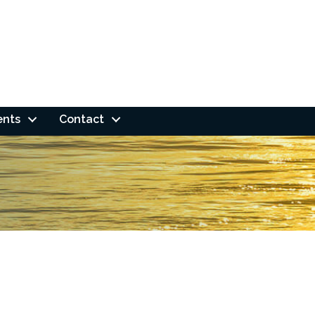
ents
Contact