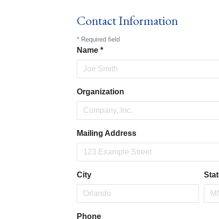
Contact Information
*
Required field
Name
*
Organization
Mailing Address
City
Sta
Phone