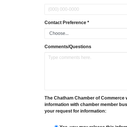
Contact Preference
*
Comments/Questions
The Chatham Chamber of Commerce will n
information with chamber member busin
your request for information: