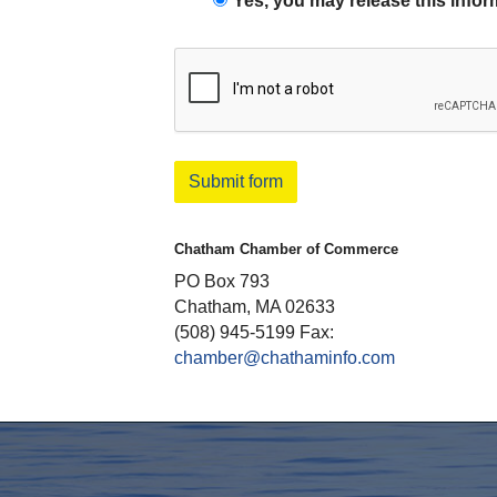
Yes, you may release this infor
Submit form
Chatham Chamber of Commerce
PO Box 793
Chatham, MA 02633
(508) 945-5199 Fax:
chamber@chathaminfo.com