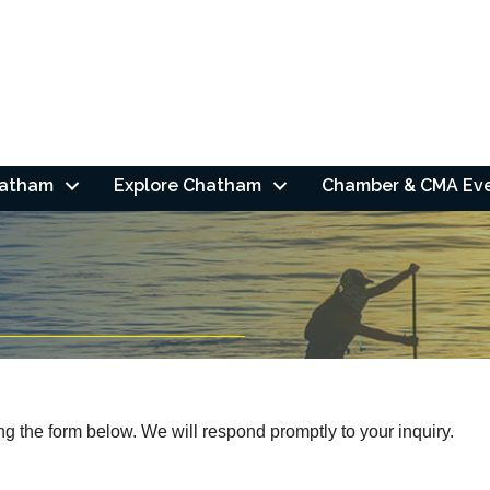
hatham
Explore Chatham
Chamber & CMA Ev
 the form below. We will respond promptly to your inquiry.