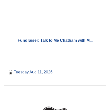
Fundraiser: Talk to Me Chatham with M...
Tuesday Aug 11, 2026