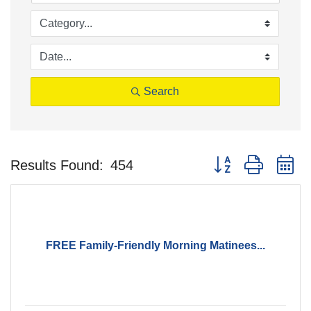
Search
Button group with n
Results Found:
454
FREE Family-Friendly Morning Matinees...