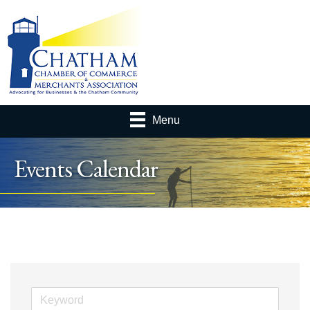
Menu
Events Calendar