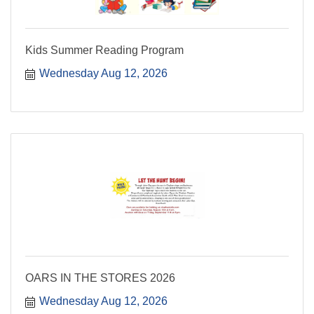
Kids Summer Reading Program
Wednesday Aug 12, 2026
OARS IN THE STORES 2026
Wednesday Aug 12, 2026