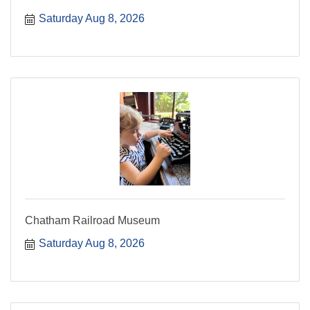
Saturday Aug 8, 2026
Chatham Railroad Museum
Saturday Aug 8, 2026