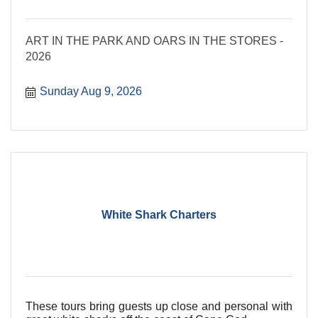
ART IN THE PARK AND OARS IN THE STORES -
2026
Sunday Aug 9, 2026
White Shark Charters
These tours bring guests up close and personal with