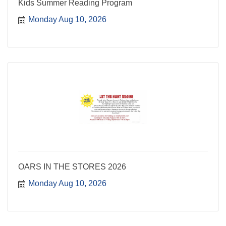
Kids Summer Reading Program
Monday Aug 10, 2026
OARS IN THE STORES 2026
Monday Aug 10, 2026