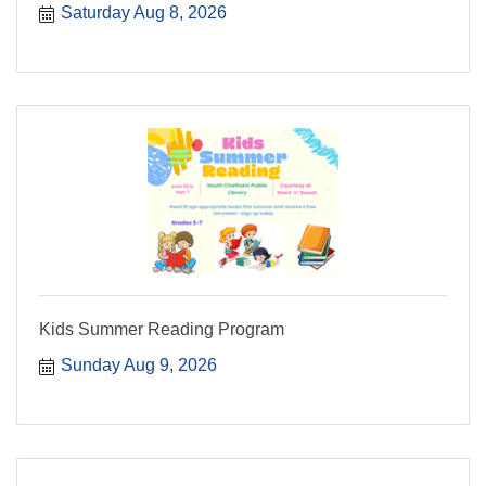
Saturday Aug 8, 2026
Kids Summer Reading Program
Sunday Aug 9, 2026