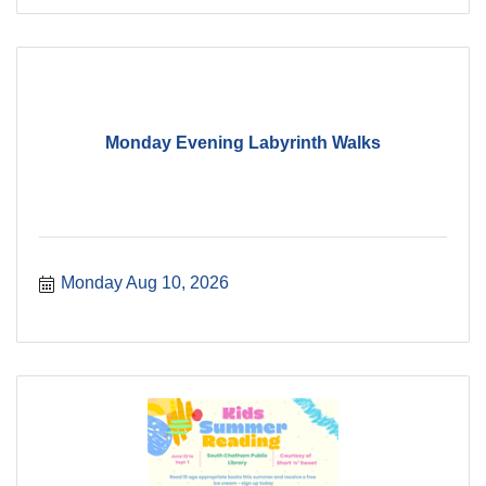
Monday Evening Labyrinth Walks
Monday Aug 10, 2026