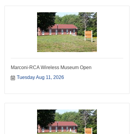
Marconi-RCA Wireless Museum Open
Tuesday Aug 11, 2026