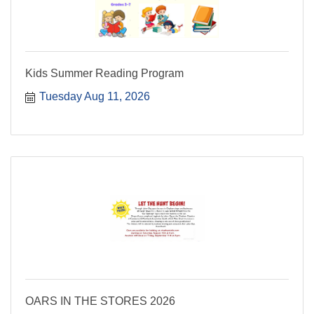
Kids Summer Reading Program
Tuesday Aug 11, 2026
OARS IN THE STORES 2026