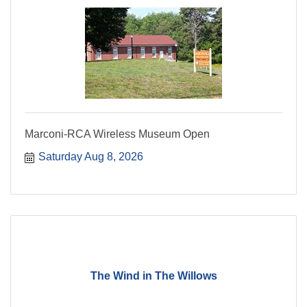
Marconi-RCA Wireless Museum Open
Saturday Aug 8, 2026
The Wind in The Willows