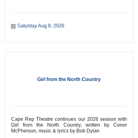
Saturday Aug 8, 2026
Girl from the North Country
Cape Rep Theatre continues our 2026 season with
Girl from the North Country, written by Conor
McPherson, music & lyrics by Bob Dylan