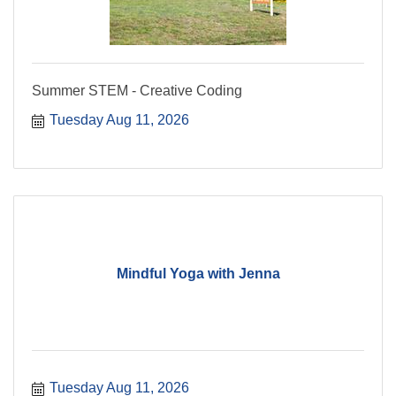
Summer STEM - Creative Coding
Tuesday Aug 11, 2026
Mindful Yoga with Jenna
Tuesday Aug 11, 2026