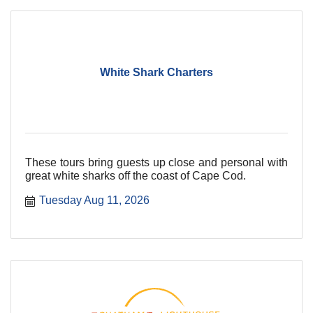
White Shark Charters
These tours bring guests up close and personal with
great white sharks off the coast of Cape Cod.
Tuesday Aug 11, 2026