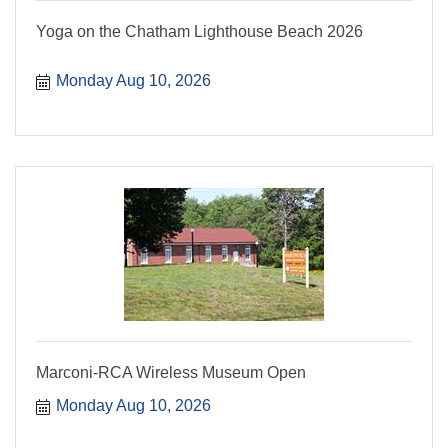
Yoga on the Chatham Lighthouse Beach 2026
Monday Aug 10, 2026
Marconi-RCA Wireless Museum Open
Monday Aug 10, 2026