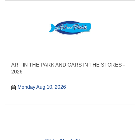
ART IN THE PARK AND OARS IN THE STORES -
2026
Monday Aug 10, 2026