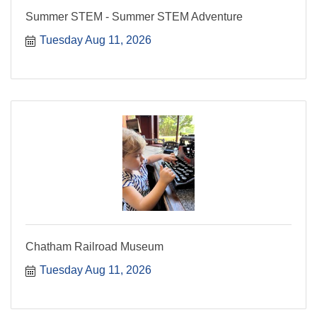
Summer STEM - Summer STEM Adventure
Tuesday Aug 11, 2026
Chatham Railroad Museum
Tuesday Aug 11, 2026