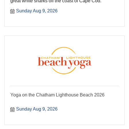
great white sharks off the coast of Cape Cod.
Sunday Aug 9, 2026
Yoga on the Chatham Lighthouse Beach 2026
Sunday Aug 9, 2026