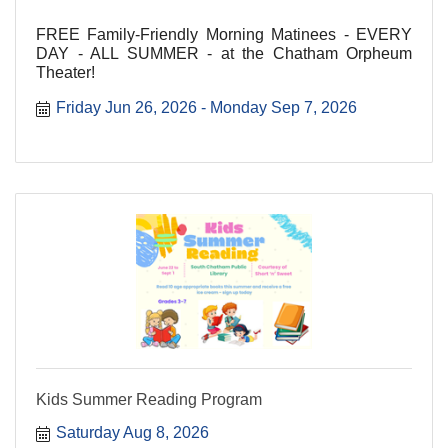
FREE Family-Friendly Morning Matinees - EVERY
DAY - ALL SUMMER - at the Chatham Orpheum
Theater!
Friday Jun 26, 2026
Monday Sep 7, 2026
Kids Summer Reading Program
Saturday Aug 8, 2026