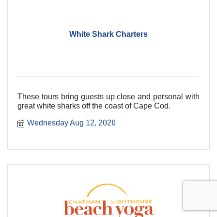
White Shark Charters
These tours bring guests up close and personal with
great white sharks off the coast of Cape Cod.
Wednesday Aug 12, 2026