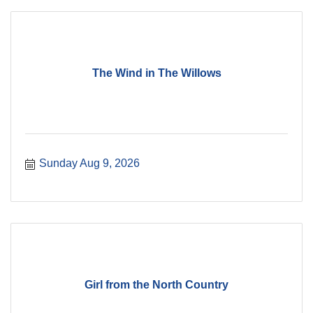
The Wind in The Willows
Sunday Aug 9, 2026
Girl from the North Country