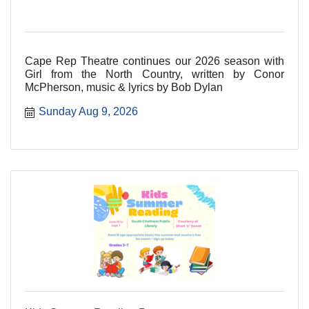
Cape Rep Theatre continues our 2026 season with
Girl from the North Country, written by Conor
McPherson, music & lyrics by Bob Dylan
Sunday Aug 9, 2026