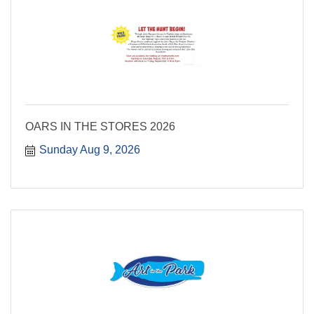
OARS IN THE STORES 2026
Sunday Aug 9, 2026