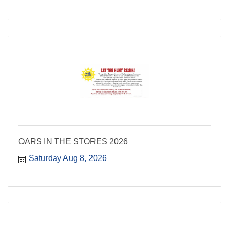
OARS IN THE STORES 2026
Saturday Aug 8, 2026