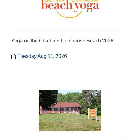
Yoga on the Chatham Lighthouse Beach 2026
Tuesday Aug 11, 2026