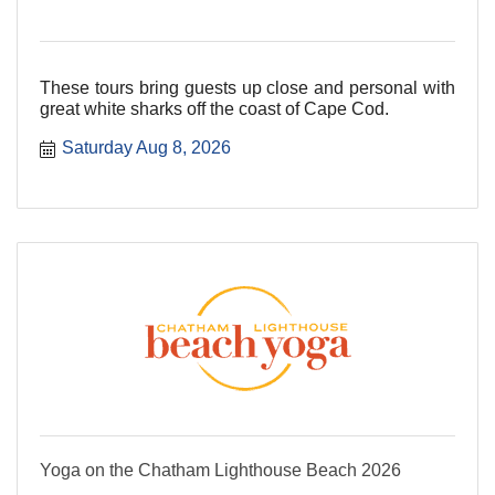
These tours bring guests up close and personal with
great white sharks off the coast of Cape Cod.
Saturday Aug 8, 2026
Yoga on the Chatham Lighthouse Beach 2026