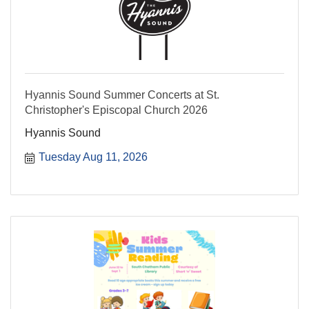
Hyannis Sound Summer Concerts at St.
Christopher's Episcopal Church 2026
Hyannis Sound
Tuesday Aug 11, 2026