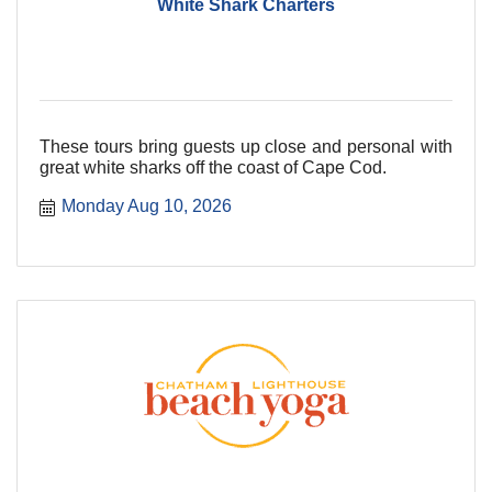
White Shark Charters
These tours bring guests up close and personal with
great white sharks off the coast of Cape Cod.
Monday Aug 10, 2026