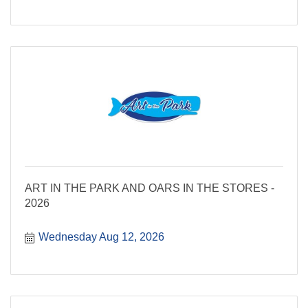
ART IN THE PARK AND OARS IN THE STORES -
2026
Wednesday Aug 12, 2026