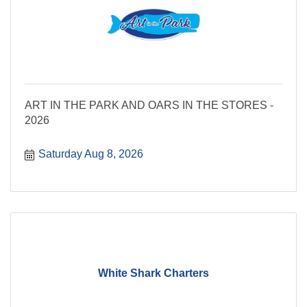
ART IN THE PARK AND OARS IN THE STORES -
2026
Saturday Aug 8, 2026
White Shark Charters