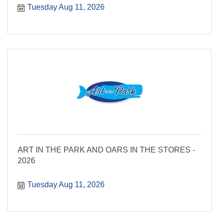
Tuesday Aug 11, 2026
ART IN THE PARK AND OARS IN THE STORES -
2026
Tuesday Aug 11, 2026