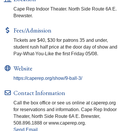
Cape Rep Indoor Theater. North Side Route 6A E.
Brewster.
Fees/Admission
Tickets are $40, $30 for patrons 35 and under,
student rush half price at the door day of show and
Pay-What-You-Like the first Friday 05/08.
Website
https://caperep.org/show/9-ball-3/
Contact Information
Call the box office or see us online at caperep.org
for reservations and information. Cape Rep Indoor
Theater, North Side Route 6A E. Brewster,
508.896.1888 or www.caperep.org.
Send Email