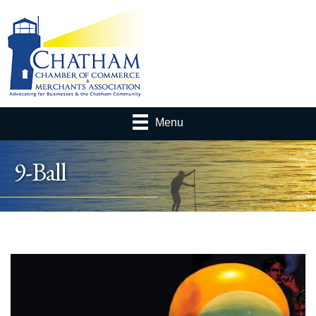
Menu
9-Ball