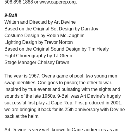
508.896.1888 or www.caperep.org.
9-Ball
Written and Directed by Art Devine
Based on the Original Set Design by Dan Joy
Costume Design by Robin McLaughlin
Lighting Design by Trevor Norton
Based on the Original Sound Design by Tim Healy
Fight Choreography by TJ Glenn
Stage Manager Chelsey Brown
The year is 1967. Over a game of pool, two young men
swap identities. One goes to prison; the other to war.
Inspired by true events and pulsating with the sights and
sounds of the late 1960s, 9-Ball was Art Devine’s hugely
successful first play at Cape Rep. First produced in 2001,
we are bringing it back for its 25th anniversary with Devine
back at the helm.
Art Devine is very well known to Cape audiences as an