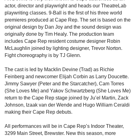
actor, director and playwright and heads our TheatreLab
playwriting classes. 9-Ball is the first of his three world
premieres produced at Cape Rep. The set is based on the
original design by Dan Joy and the sound design was
originally done by Tim Healy. The production team
includes Cape Rep resident costume designer Robin
McLaughlin joined by lighting designer, Trevor Norton.
Fight choreography is by TJ Glenn.
The cast is led by Macklin Devine (Trad) as Richie
Feinberg and newcomer Elijah Corbin as Larry Doucette.
Jimmy Sawyer (Peter and the Starcatcher), Cam Torres
(She Loves Me) and Yakov Schwartzberg (She Loves Me)
return to the Cape Rep stage joined by Ju’el Martin, Zack
Johnson, Izaak van der Wende and Hugo William Ceraldi
making their Cape Rep debuts.
All performances will be in Cape Rep’s Indoor Theater,
3299 Main Street, Brewster. New this season, more