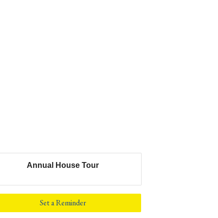
Annual House Tour
Set a Reminder