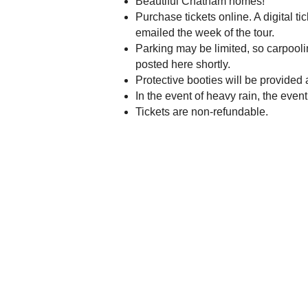
Beautiful Chatham homes!
Purchase tickets online. A digital t
emailed the week of the tour.
Parking may be limited, so carpooli
posted here shortly.
Protective booties will be provided
In the event of heavy rain, the event
Tickets are non-refundable.