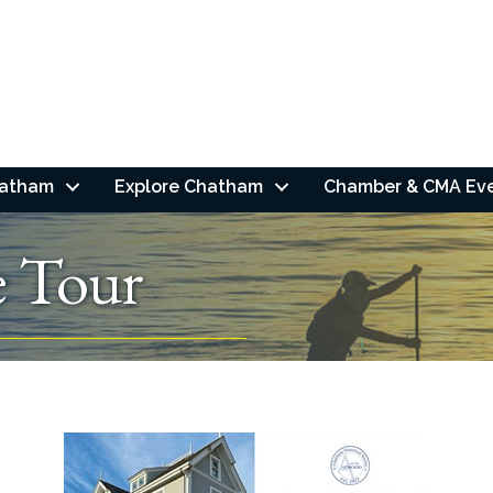
hatham
Explore Chatham
Chamber & CMA Ev
 Tour