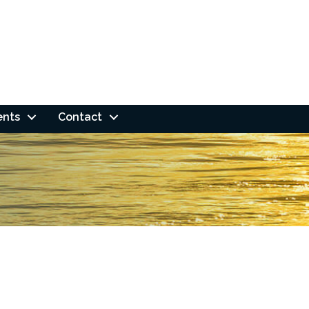
ents
Contact