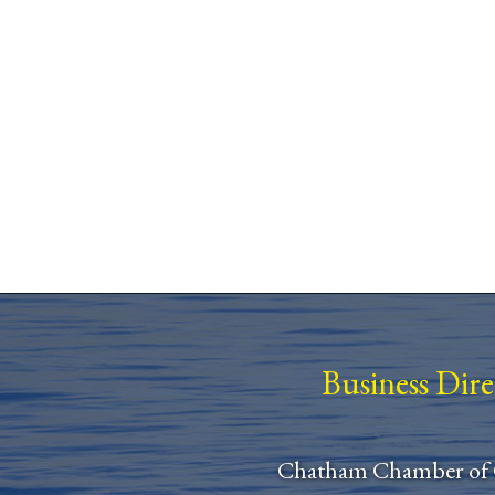
Business Dir
Chatham Chamber of