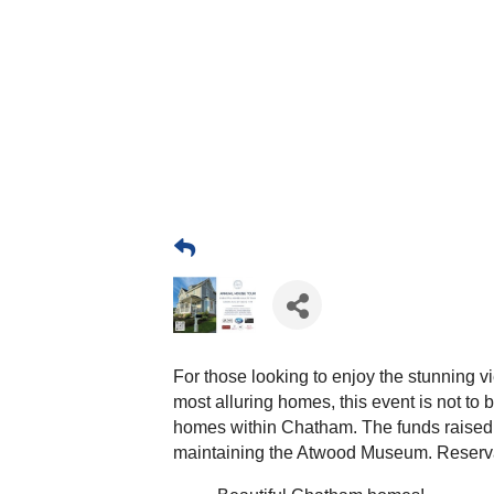
For those looking to enjoy the stunning
most alluring homes, this event is not to 
homes within Chatham. The funds raised w
maintaining the Atwood Museum. Reservati