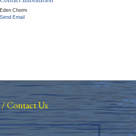
Eden Chorm
Send Email
/
Contact Us