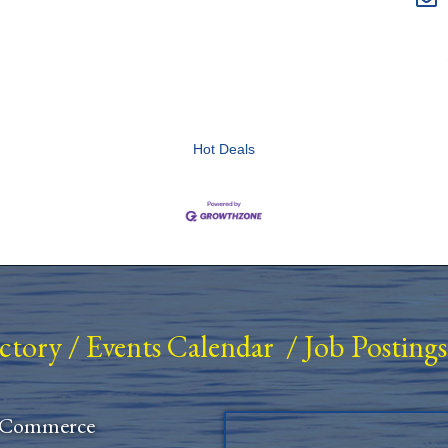
Hot Deals
ectory
/
Events Calendar
/
Job Postings
 Commerce