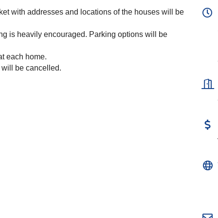
icket with addresses and locations of the houses will be
ng is heavily encouraged. Parking options will be
 at each home.
 will be cancelled.