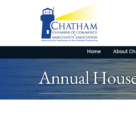
Home
About C
Annual House