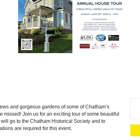
 views and gorgeous gardens of some of Chatham’s
be missed! Join us for an exciting tour of some beautiful
ill go to the Chatham Historical Society and to
ons are required for this event.