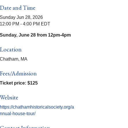
Date and Time
Sunday Jun 28, 2026
12:00 PM - 4:00 PM EDT
Sunday, June 28 from 12pm-4pm
Location
Chatham, MA
Fees/Admission
Ticket price: $125
Website
https://chathamhistoricalsociety.org/a
nnual-house-tour/
Contact Information