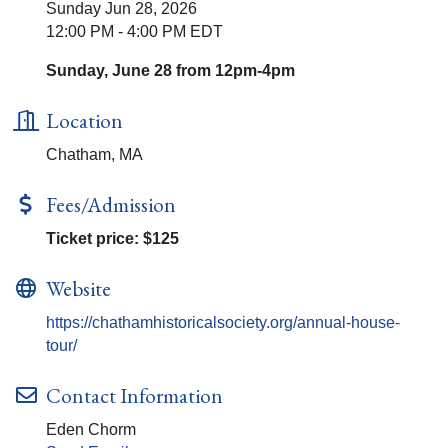
Sunday Jun 28, 2026
12:00 PM - 4:00 PM EDT
Sunday, June 28 from 12pm-4pm
Location
Chatham, MA
Fees/Admission
Ticket price: $125
Website
https://chathamhistoricalsociety.org/annual-house-
tour/
Contact Information
Eden Chorm