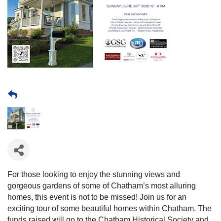
For those looking to enjoy the stunning views and
gorgeous gardens of some of Chatham’s most alluring
homes, this event is not to be missed! Join us for an
exciting tour of some beautiful homes within Chatham. The
funds raised will go to the Chatham Historical Society and