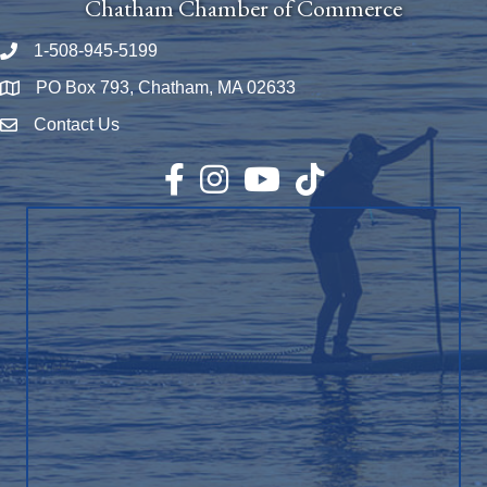
Chatham Chamber of Commerce
1-508-945-5199
Phone number
PO Box 793, Chatham, MA 02633
Map
Contact Us
Envelope Icon
Facebook
Instagram
YouTube
TikTok