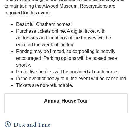
to maintaining the Atwood Museum. Reservations are
required for this event.
Beautiful Chatham homes!
Purchase tickets online. A digital ticket with
addresses and locations of the houses will be
emailed the week of the tour.
Parking may be limited, so carpooling is heavily
encouraged. Parking options will be posted here
shortly.
Protective booties will be provided at each home.
In the event of heavy rain, the event will be cancelled.
Tickets are non-refundable.
Annual House Tour
Date and Time