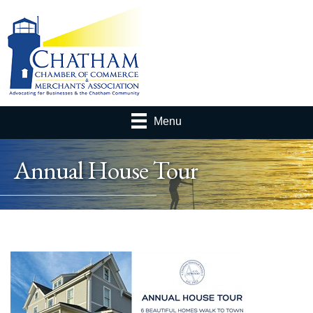
Menu
Annual House Tour