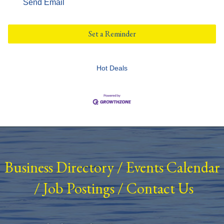
Send Email
Set a Reminder
Hot Deals
Business Directory
/
Events Calendar
/
Job Postings
/
Contact Us