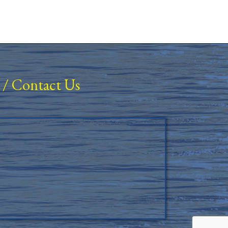
/
Contact Us