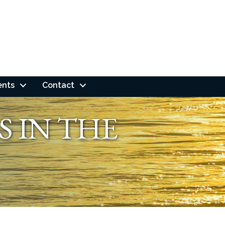
ents
Contact
S IN THE