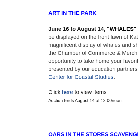
ART IN THE PARK  
June 16 to August 14,
 "
WHALES" 
be displayed on the front lawn of K
magnificent display of whales and sh
the Chamber of Commerce & Merchant
opportunity to take home your favorit
presented by our education partners,
Center for Coastal Studies
. 
Click
here
to view items
Auction Ends August 14 at 12:00noon.
OARS IN THE STORES SCAVENG