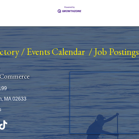
ectory
/
Events Calendar
/
Job Postings
 Commerce
199
m, MA 02633
s
be
TikTok