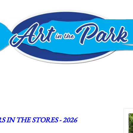
S IN THE STORES - 2026