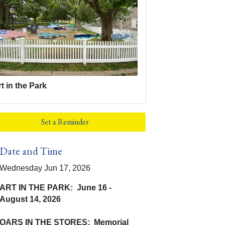
t in the Park
Set a Reminder
Date and Time
Wednesday Jun 17, 2026
ART IN THE PARK: June 16 -
August 14, 2026
OARS IN THE STORES: Memorial