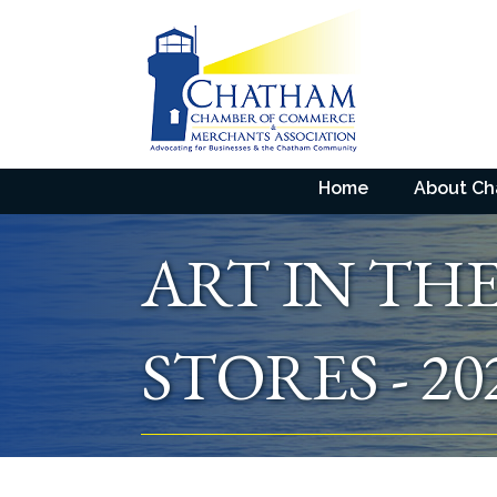
Home
About C
ART IN TH
STORES - 20