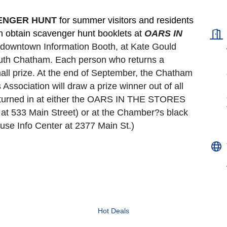
VENGER HUNT 
for summer visitors and residents 
an obtain scavenger hunt booklets at 
OARS IN 
e downtown Information Booth, at Kate Gould
South Chatham. Each person who returns a 
all prize. At the end of September, the Chatham 
ociation will draw a prize winner out of all 
turned in at either the OARS IN THE STORES 
t 533 Main Street) or at the Chamber?s black 
se Info Center at 2377 Main St.)
Hot Deals