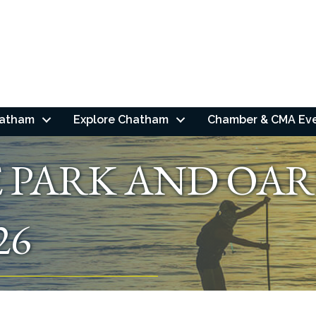
hatham
Explore Chatham
Chamber & CMA Ev
E PARK AND OAR
26