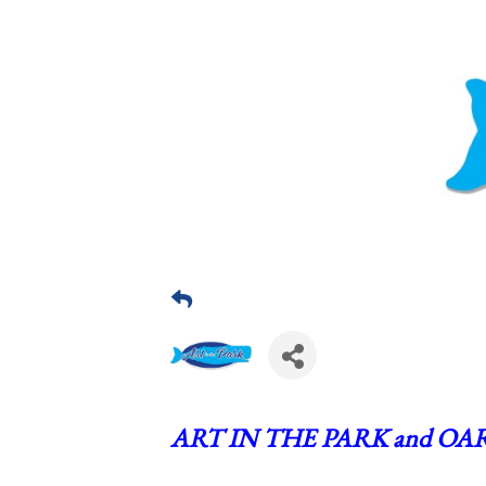
ART IN THE PARK and OAR