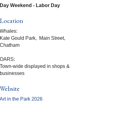
Day Weekend - Labor Day
Location
Whales:
Kate Gould Park, Main Street,
Chatham
OARS:
Town-wide displayed in shops &
businesses
Website
Art in the Park 2026