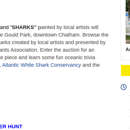
and "
SHARKS"
 p
ainted by local artists will 
ate Gould Park, downtown Chatham. Browse the 
arks created by local artists and presented by 
Ar
s Association. Enter the auction for an 
e piece and learn some fun oceanic trivia 
 
Atlantic White Shark Conservancy
 and the 
ER HUNT