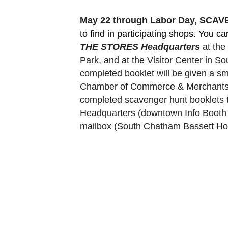
May 22 through Labor Day, SCA
to find in participating shops. You c
THE STORES Headquarters
 at th
Park, and at the Visitor Center in 
completed booklet will be given a sm
Chamber of Commerce & Merchants Ass
completed scavenger hunt booklets 
Headquarters (downtown Info Booth a
mailbox (South Chatham Bassett Hou