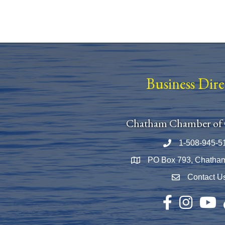
Business Dir
Chatham Chamber of
1-508-945-5
Phone number
PO Box 793, Chatha
Map
Contact U
Envelope Icon
Facebook
Instagram
YouTu