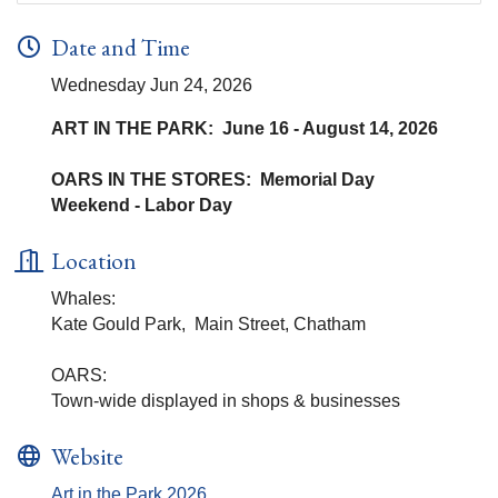
Date and Time
Wednesday Jun 24, 2026
ART IN THE PARK: June 16 - August 14, 2026
OARS IN THE STORES: Memorial Day
Weekend - Labor Day
Location
Whales:
Kate Gould Park, Main Street, Chatham
OARS:
Town-wide displayed in shops & businesses
Website
Art in the Park 2026