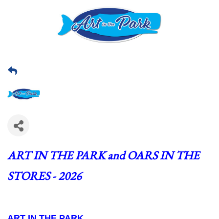
ART IN THE PARK and OARS IN THE 
STORES - 2026
ART IN THE PARK  