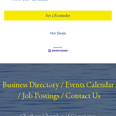
Set a Reminder
Hot Deals
Business Directory
/
Events Calendar
/
Job Postings
/
Contact Us
Chatham Chamber of Commerce