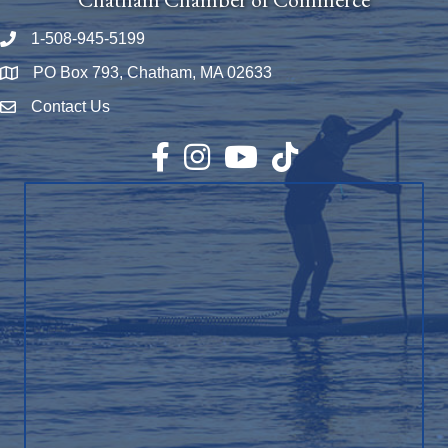
1-508-945-5199
Phone number
PO Box 793, Chatham, MA 02633
Map
Contact Us
Envelope Icon
Facebook
Instagram
YouTube
TikTok