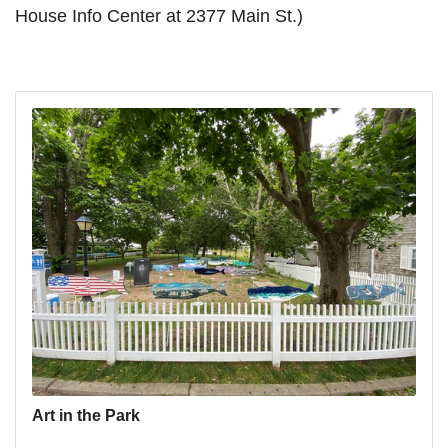
House Info Center at 2377 Main St.)
Art in the Park