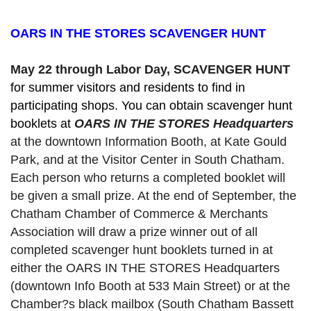
OARS IN THE STORES SCAVENGER HUNT
May 22 through Labor Day, SCAVENGER HUNT 
for summer visitors and residents to find in 
participating shops. You can obtain scavenger hunt 
booklets at 
OARS IN THE STORES Headquarters
at the downtown Information Booth, at Kate Gould
Park, and at the Visitor Center in South Chatham. 
Each person who returns a completed booklet will 
be given a small prize. At the end of September, the 
Chatham Chamber of Commerce & Merchants 
Association will draw a prize winner out of all 
completed scavenger hunt booklets turned in at 
either the OARS IN THE STORES Headquarters 
(downtown Info Booth at 533 Main Street) or at the 
Chamber?s black mailbox (South Chatham Bassett 