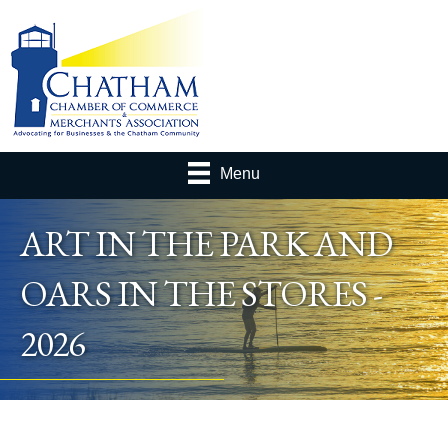
Menu
ART IN THE PARK AND
OARS IN THE STORES -
2026