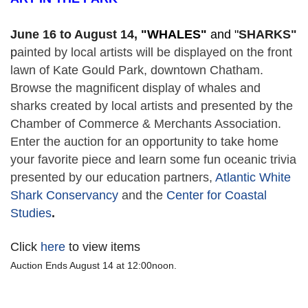
June 16 to August 14,
 "
WHALES" 
and "
SHARKS"
p
ainted by local artists will be displayed on the front 
lawn of Kate Gould Park, downtown Chatham. 
Browse the magnificent display of whales and 
sharks created by local artists and presented by the 
Chamber of Commerce & Merchants Association. 
Enter the auction for an opportunity to take home 
your favorite piece and learn some fun oceanic trivia 
presented by our education partners, 
Atlantic White 
Shark Conservancy
 and the 
Center for Coastal 
Studies
. 
Click
here
to view items
Auction Ends August 14 at 12:00noon.