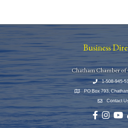
Business Dir
Chatham Chamber of
1-508-945-5
Phone number
PO Box 793, Chatha
Map
Contact U
Envelope Icon
Facebook
Instagram
YouTu