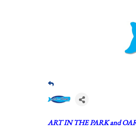
ART IN THE PARK and OAR