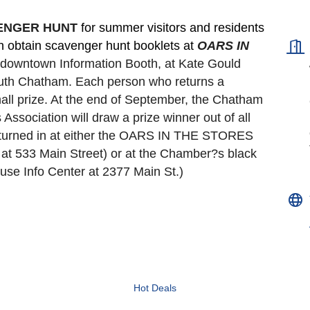
VENGER HUNT 
for summer visitors and residents 
an obtain scavenger hunt booklets at 
OARS IN 
e downtown Information Booth, at Kate Gould
South Chatham. Each person who returns a 
all prize. At the end of September, the Chatham 
ociation will draw a prize winner out of all 
turned in at either the OARS IN THE STORES 
t 533 Main Street) or at the Chamber?s black 
se Info Center at 2377 Main St.)
Hot Deals