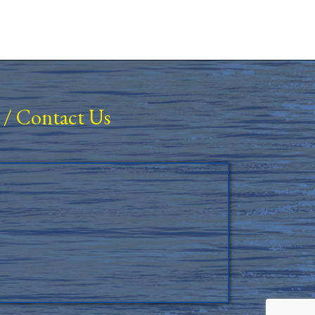
/
Contact Us