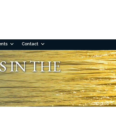
ents
Contact
S IN THE