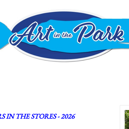
S IN THE STORES - 2026