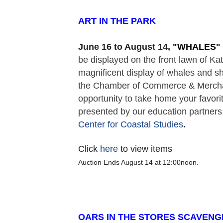
ART IN THE PARK  
June 16 to August 14,
 "
WHALES" 
be displayed on the front lawn of K
magnificent display of whales and sh
the Chamber of Commerce & Merchant
opportunity to take home your favorit
presented by our education partners,
Center for Coastal Studies
. 
Click
here
to view items
Auction Ends August 14 at 12:00noon.
OARS IN THE STORES SCAVENG