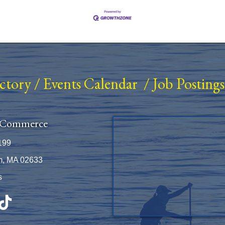
ectory
/
Events Calendar
/
Job Postings
 Commerce
199
m, MA 02633
s
be
TikTok