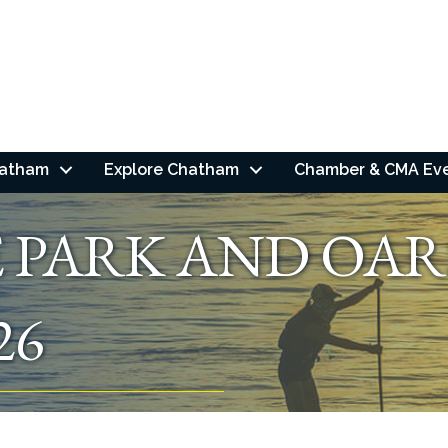
hatham
Explore Chatham
Chamber & CMA Ev
E PARK AND OAR
26