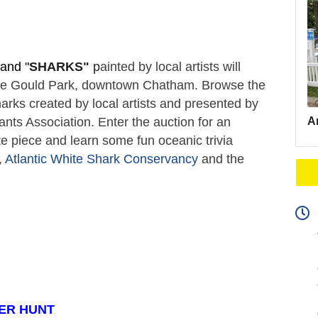
and "
SHARKS"
 p
ainted by local artists will 
ate Gould Park, downtown Chatham. Browse the 
arks created by local artists and presented by 
Ar
s Association. Enter the auction for an 
e piece and learn some fun oceanic trivia 
 
Atlantic White Shark Conservancy
 and the 
ER HUNT