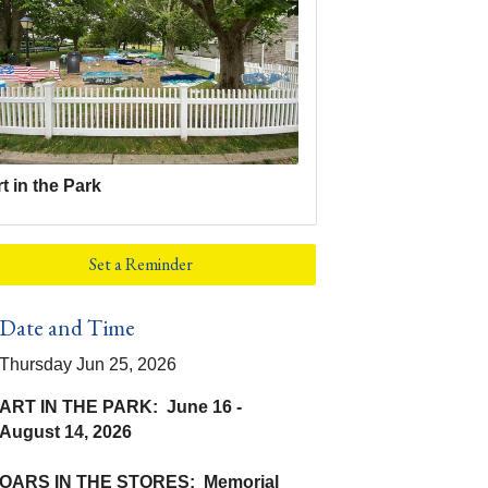
t in the Park
Set a Reminder
Date and Time
Thursday Jun 25, 2026
ART IN THE PARK: June 16 -
August 14, 2026
OARS IN THE STORES: Memorial