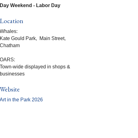
Day Weekend - Labor Day
Location
Whales:
Kate Gould Park, Main Street,
Chatham
OARS:
Town-wide displayed in shops &
businesses
Website
Art in the Park 2026