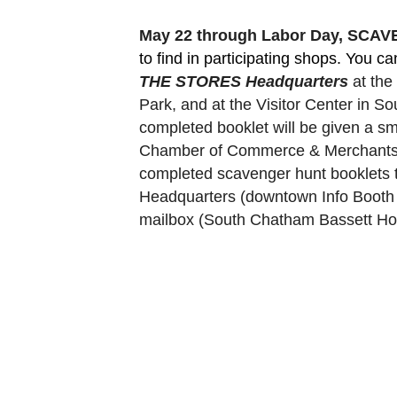
May 22 through Labor Day, SCA
to find in participating shops. You c
THE STORES Headquarters
 at th
Park, and at the Visitor Center in 
completed booklet will be given a sm
Chamber of Commerce & Merchants Ass
completed scavenger hunt booklets 
Headquarters (downtown Info Booth a
mailbox (South Chatham Bassett Hou