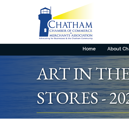
Home
About C
ART IN TH
STORES - 20