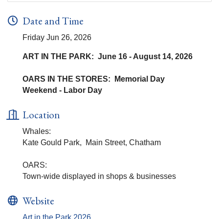
Date and Time
Friday Jun 26, 2026
ART IN THE PARK: June 16 - August 14, 2026
OARS IN THE STORES: Memorial Day
Weekend - Labor Day
Location
Whales:
Kate Gould Park, Main Street, Chatham
OARS:
Town-wide displayed in shops & businesses
Website
Art in the Park 2026