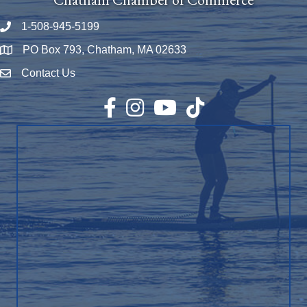
1-508-945-5199
Phone number
PO Box 793, Chatham, MA 02633
Map
Contact Us
Envelope Icon
Facebook
Instagram
YouTube
TikTok