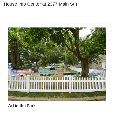
House Info Center at 2377 Main St.)
Art in the Park