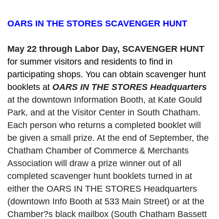
OARS IN THE STORES SCAVENGER HUNT
May 22 through Labor Day, SCAVENGER HUNT 
for summer visitors and residents to find in 
participating shops. You can obtain scavenger hunt 
booklets at 
OARS IN THE STORES Headquarters
at the downtown Information Booth, at Kate Gould
Park, and at the Visitor Center in South Chatham. 
Each person who returns a completed booklet will 
be given a small prize. At the end of September, the 
Chatham Chamber of Commerce & Merchants 
Association will draw a prize winner out of all 
completed scavenger hunt booklets turned in at 
either the OARS IN THE STORES Headquarters 
(downtown Info Booth at 533 Main Street) or at the 
Chamber?s black mailbox (South Chatham Bassett 