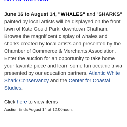
June 16 to August 14,
 "
WHALES" 
and "
SHARKS"
p
ainted by local artists will be displayed on the front 
lawn of Kate Gould Park, downtown Chatham. 
Browse the magnificent display of whales and 
sharks created by local artists and presented by the 
Chamber of Commerce & Merchants Association. 
Enter the auction for an opportunity to take home 
your favorite piece and learn some fun oceanic trivia 
presented by our education partners, 
Atlantic White 
Shark Conservancy
 and the 
Center for Coastal 
Studies
. 
Click
here
to view items
Auction Ends August 14 at 12:00noon.