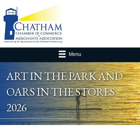
Menu
ART IN THE PARK AND
OARS IN THE STORES -
2026