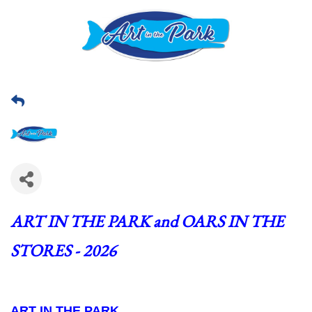
ART IN THE PARK and OARS IN THE 
STORES - 2026
ART IN THE PARK  