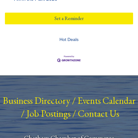
Set a Reminder
Hot Deals
Business Directory
/
Events Calendar
/
Job Postings
/
Contact Us
Chatham Chamber of Commerce