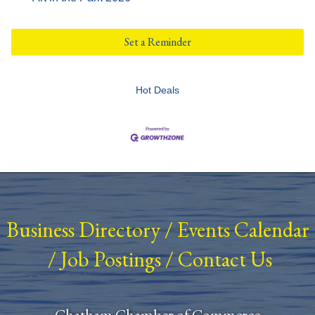
Set a Reminder
Hot Deals
Business Directory
/
Events Calendar
/
Job Postings
/
Contact Us
Chatham Chamber of Commerce