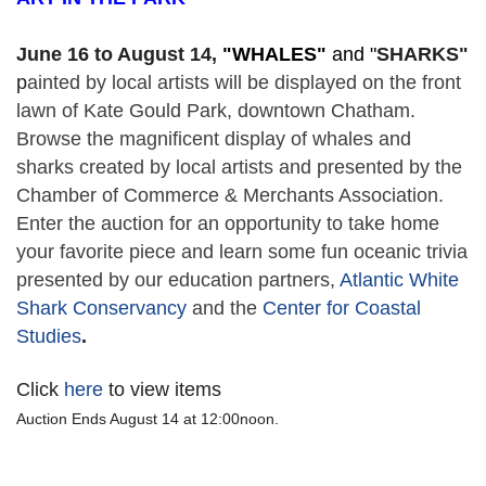
June 16 to August 14,
 "
WHALES" 
and "
SHARKS"
p
ainted by local artists will be displayed on the front 
lawn of Kate Gould Park, downtown Chatham. 
Browse the magnificent display of whales and 
sharks created by local artists and presented by the 
Chamber of Commerce & Merchants Association. 
Enter the auction for an opportunity to take home 
your favorite piece and learn some fun oceanic trivia 
presented by our education partners, 
Atlantic White 
Shark Conservancy
 and the 
Center for Coastal 
Studies
. 
Click
here
to view items
Auction Ends August 14 at 12:00noon.