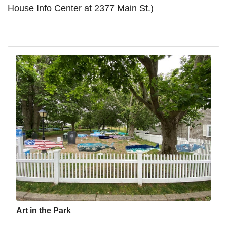
House Info Center at 2377 Main St.)
Art in the Park