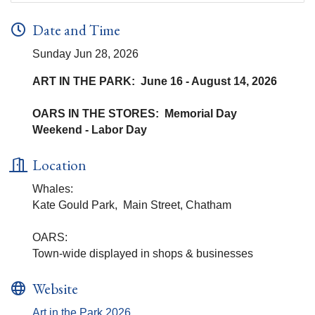
Date and Time
Sunday Jun 28, 2026
ART IN THE PARK: June 16 - August 14, 2026
OARS IN THE STORES: Memorial Day
Weekend - Labor Day
Location
Whales:
Kate Gould Park, Main Street, Chatham
OARS:
Town-wide displayed in shops & businesses
Website
Art in the Park 2026