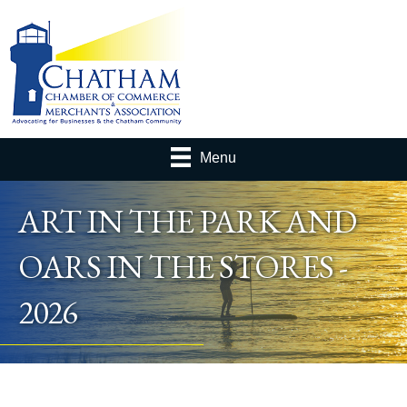
Menu
ART IN THE PARK AND
OARS IN THE STORES -
2026