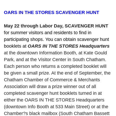
OARS IN THE STORES SCAVENGER HUNT
May 22 through Labor Day, SCAVENGER HUNT 
for summer visitors and residents to find in 
participating shops. You can obtain scavenger hunt 
booklets at 
OARS IN THE STORES Headquarters
at the downtown Information Booth, at Kate Gould
Park, and at the Visitor Center in South Chatham. 
Each person who returns a completed booklet will 
be given a small prize. At the end of September, the 
Chatham Chamber of Commerce & Merchants 
Association will draw a prize winner out of all 
completed scavenger hunt booklets turned in at 
either the OARS IN THE STORES Headquarters 
(downtown Info Booth at 533 Main Street) or at the 
Chamber?s black mailbox (South Chatham Bassett 