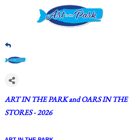
ART IN THE PARK and OARS IN THE 
STORES - 2026
ART IN THE PARK  