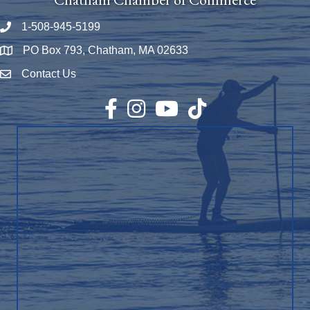
1-508-945-5199
Phone number
PO Box 793, Chatham, MA 02633
Map
Contact Us
Envelope Icon
Facebook
Instagram
YouTube
TikTok