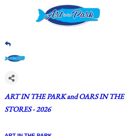
ART IN THE PARK and OARS IN THE 
STORES - 2026
ART IN THE PARK  