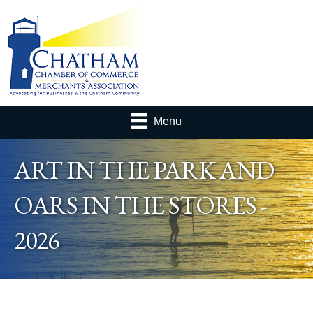
Menu
ART IN THE PARK AND
OARS IN THE STORES -
2026