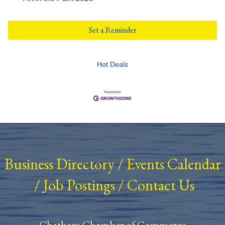
Set a Reminder
Hot Deals
Business Directory
/
Events Calendar
/
Job Postings
/
Contact Us
Chatham Chamber of Commerce