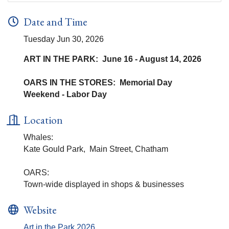
Date and Time
Tuesday Jun 30, 2026
ART IN THE PARK: June 16 - August 14, 2026
OARS IN THE STORES: Memorial Day
Weekend - Labor Day
Location
Whales:
Kate Gould Park, Main Street, Chatham
OARS:
Town-wide displayed in shops & businesses
Website
Art in the Park 2026