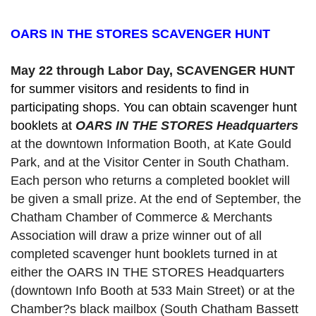
OARS IN THE STORES SCAVENGER HUNT
May 22 through Labor Day, SCAVENGER HUNT 
for summer visitors and residents to find in 
participating shops. You can obtain scavenger hunt 
booklets at 
OARS IN THE STORES Headquarters
at the downtown Information Booth, at Kate Gould
Park, and at the Visitor Center in South Chatham. 
Each person who returns a completed booklet will 
be given a small prize. At the end of September, the 
Chatham Chamber of Commerce & Merchants 
Association will draw a prize winner out of all 
completed scavenger hunt booklets turned in at 
either the OARS IN THE STORES Headquarters 
(downtown Info Booth at 533 Main Street) or at the 
Chamber?s black mailbox (South Chatham Bassett 