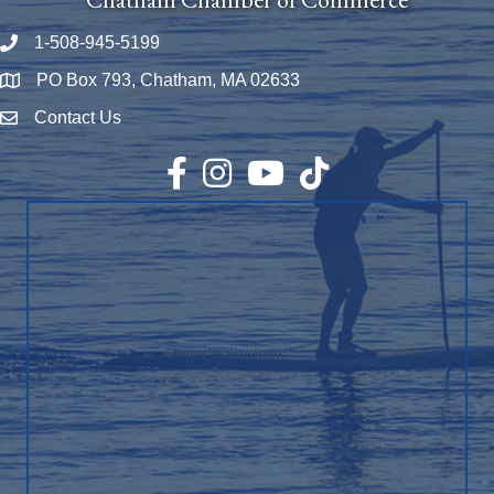
1-508-945-5199
Phone number
PO Box 793, Chatham, MA 02633
Map
Contact Us
Envelope Icon
Facebook
Instagram
YouTube
TikTok