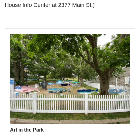
House Info Center at 2377 Main St.)
Art in the Park