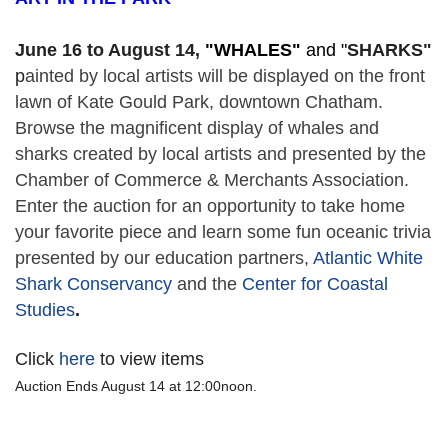
June 16 to August 14,
 "
WHALES" 
and "
SHARKS"
p
ainted by local artists will be displayed on the front 
lawn of Kate Gould Park, downtown Chatham. 
Browse the magnificent display of whales and 
sharks created by local artists and presented by the 
Chamber of Commerce & Merchants Association. 
Enter the auction for an opportunity to take home 
your favorite piece and learn some fun oceanic trivia 
presented by our education partners, 
Atlantic White 
Shark Conservancy
 and the 
Center for Coastal 
Studies
. 
Click
here
to view items
Auction Ends August 14 at 12:00noon.