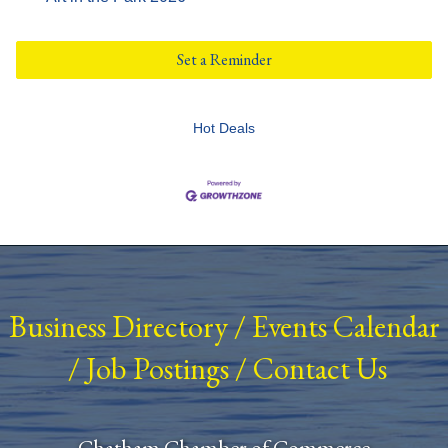
Set a Reminder
Hot Deals
Business Directory
/
Events Calendar
/
Job Postings
/
Contact Us
Chatham Chamber of Commerce