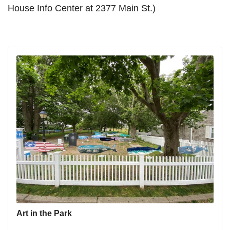
House Info Center at 2377 Main St.)
Art in the Park