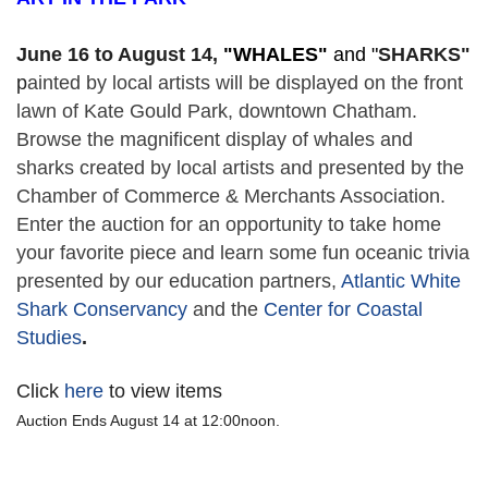
June 16 to August 14,
 "
WHALES" 
and "
SHARKS"
p
ainted by local artists will be displayed on the front 
lawn of Kate Gould Park, downtown Chatham. 
Browse the magnificent display of whales and 
sharks created by local artists and presented by the 
Chamber of Commerce & Merchants Association. 
Enter the auction for an opportunity to take home 
your favorite piece and learn some fun oceanic trivia 
presented by our education partners, 
Atlantic White 
Shark Conservancy
 and the 
Center for Coastal 
Studies
. 
Click
here
to view items
Auction Ends August 14 at 12:00noon.