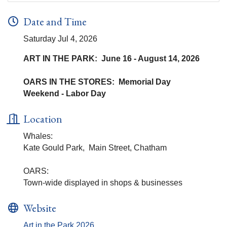
Date and Time
Saturday Jul 4, 2026
ART IN THE PARK: June 16 - August 14, 2026
OARS IN THE STORES: Memorial Day
Weekend - Labor Day
Location
Whales:
Kate Gould Park, Main Street, Chatham
OARS:
Town-wide displayed in shops & businesses
Website
Art in the Park 2026