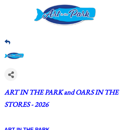
ART IN THE PARK and OARS IN THE 
STORES - 2026
ART IN THE PARK  