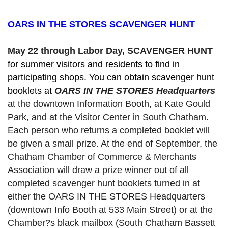
OARS IN THE STORES SCAVENGER HUNT
May 22 through Labor Day, SCAVENGER HUNT 
for summer visitors and residents to find in 
participating shops. You can obtain scavenger hunt 
booklets at 
OARS IN THE STORES Headquarters
at the downtown Information Booth, at Kate Gould
Park, and at the Visitor Center in South Chatham. 
Each person who returns a completed booklet will 
be given a small prize. At the end of September, the 
Chatham Chamber of Commerce & Merchants 
Association will draw a prize winner out of all 
completed scavenger hunt booklets turned in at 
either the OARS IN THE STORES Headquarters 
(downtown Info Booth at 533 Main Street) or at the 
Chamber?s black mailbox (South Chatham Bassett 