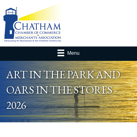
Menu
ART IN THE PARK AND
OARS IN THE STORES -
2026