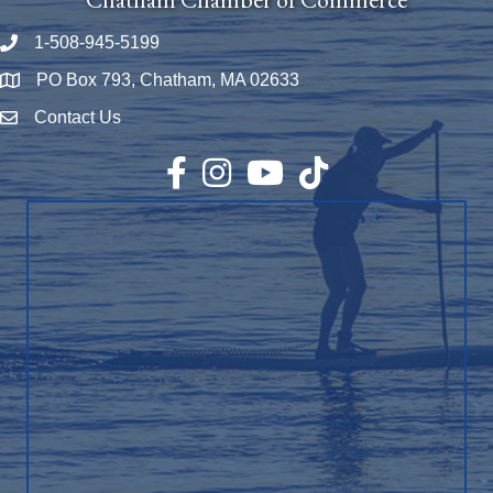
1-508-945-5199
Phone number
PO Box 793, Chatham, MA 02633
Map
Contact Us
Envelope Icon
Facebook
Instagram
YouTube
TikTok