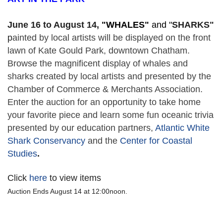
June 16 to August 14,
 "
WHALES" 
and "
SHARKS"
p
ainted by local artists will be displayed on the front 
lawn of Kate Gould Park, downtown Chatham. 
Browse the magnificent display of whales and 
sharks created by local artists and presented by the 
Chamber of Commerce & Merchants Association. 
Enter the auction for an opportunity to take home 
your favorite piece and learn some fun oceanic trivia 
presented by our education partners, 
Atlantic White 
Shark Conservancy
 and the 
Center for Coastal 
Studies
. 
Click
here
to view items
Auction Ends August 14 at 12:00noon.