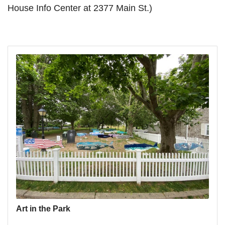
House Info Center at 2377 Main St.)
Art in the Park