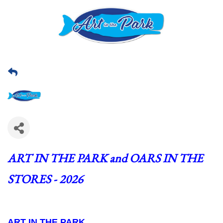
ART IN THE PARK and OARS IN THE 
STORES - 2026
ART IN THE PARK  