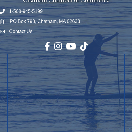
1-508-945-5199
Phone number
PO Box 793, Chatham, MA 02633
Map
Contact Us
Envelope Icon
Facebook
Instagram
YouTube
TikTok