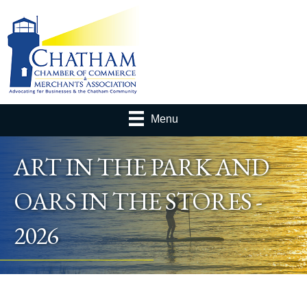
Menu
ART IN THE PARK AND
OARS IN THE STORES -
2026