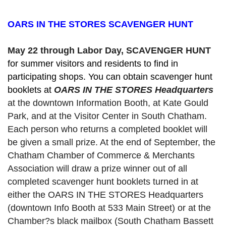
OARS IN THE STORES SCAVENGER HUNT
May 22 through Labor Day, SCAVENGER HUNT 
for summer visitors and residents to find in 
participating shops. You can obtain scavenger hunt 
booklets at 
OARS IN THE STORES Headquarters
at the downtown Information Booth, at Kate Gould
Park, and at the Visitor Center in South Chatham. 
Each person who returns a completed booklet will 
be given a small prize. At the end of September, the 
Chatham Chamber of Commerce & Merchants 
Association will draw a prize winner out of all 
completed scavenger hunt booklets turned in at 
either the OARS IN THE STORES Headquarters 
(downtown Info Booth at 533 Main Street) or at the 
Chamber?s black mailbox (South Chatham Bassett 