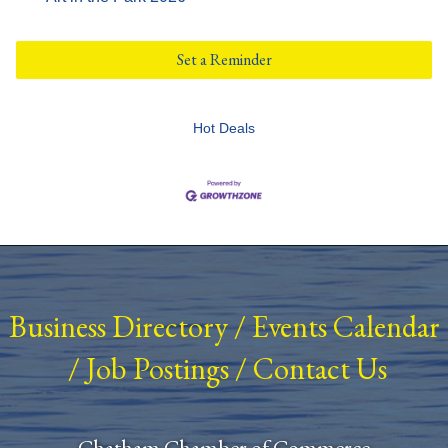
Set a Reminder
Hot Deals
Business Directory
/
Events Calendar
/
Job Postings
/
Contact Us
Chatham Chamber of Commerce