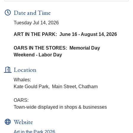
Date and Time
Tuesday Jul 14, 2026
ART IN THE PARK: June 16 - August 14, 2026
OARS IN THE STORES: Memorial Day
Weekend - Labor Day
Location
Whales:
Kate Gould Park, Main Street, Chatham
OARS:
Town-wide displayed in shops & businesses
Website
Art in the Park 2026