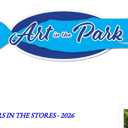
S IN THE STORES - 2026