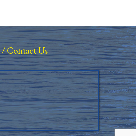
/
Contact Us