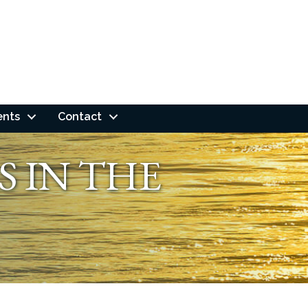
ents
Contact
S IN THE