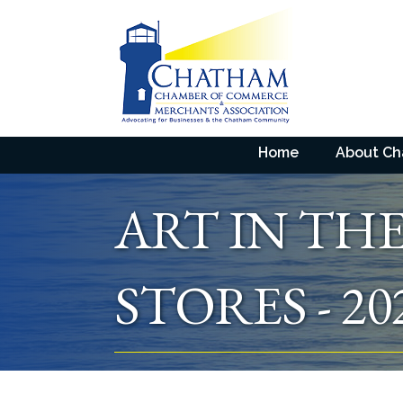
Home
About C
ART IN TH
STORES - 20