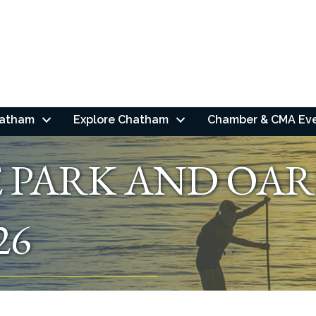
hatham
Explore Chatham
Chamber & CMA Ev
E PARK AND OAR
26