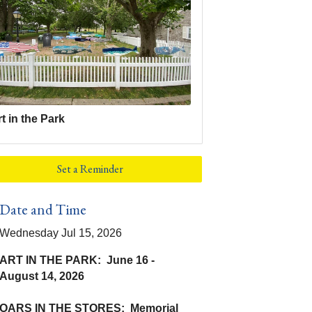
t in the Park
Set a Reminder
Date and Time
Wednesday Jul 15, 2026
ART IN THE PARK: June 16 -
August 14, 2026
OARS IN THE STORES: Memorial