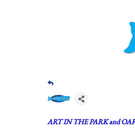
ART IN THE PARK and OAR