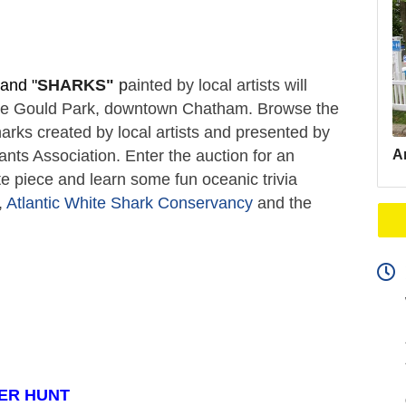
and "
SHARKS"
 p
ainted by local artists will 
ate Gould Park, downtown Chatham. Browse the 
arks created by local artists and presented by 
Ar
s Association. Enter the auction for an 
e piece and learn some fun oceanic trivia 
 
Atlantic White Shark Conservancy
 and the 
ER HUNT