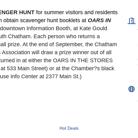
VENGER HUNT 
for summer visitors and residents 
an obtain scavenger hunt booklets at 
OARS IN 
e downtown Information Booth, at Kate Gould
South Chatham. Each person who returns a 
all prize. At the end of September, the Chatham 
ociation will draw a prize winner out of all 
turned in at either the OARS IN THE STORES 
t 533 Main Street) or at the Chamber?s black 
se Info Center at 2377 Main St.)
Hot Deals