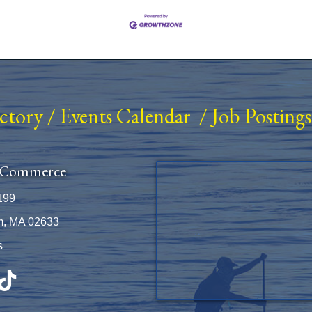
ectory
/
Events Calendar
/
Job Postings
 Commerce
199
m, MA 02633
s
be
TikTok