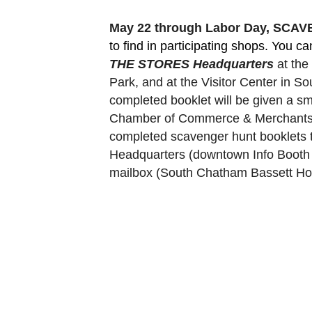
May 22 through Labor Day, SCA
to find in participating shops. You c
THE STORES Headquarters
 at th
Park, and at the Visitor Center in 
completed booklet will be given a sm
Chamber of Commerce & Merchants Ass
completed scavenger hunt booklets 
Headquarters (downtown Info Booth a
mailbox (South Chatham Bassett Hou