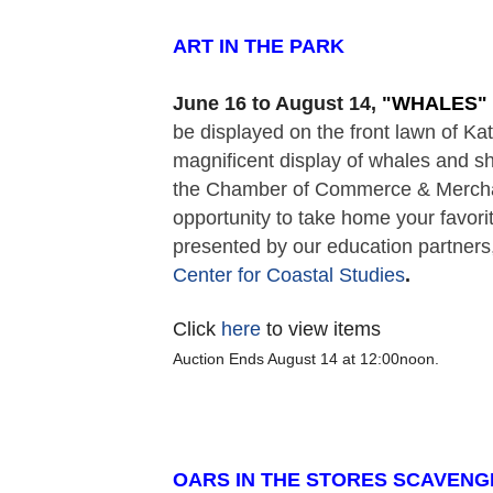
ART IN THE PARK  
June 16 to August 14,
 "
WHALES" 
be displayed on the front lawn of K
magnificent display of whales and sh
the Chamber of Commerce & Merchant
opportunity to take home your favorit
presented by our education partners,
Center for Coastal Studies
. 
Click
here
to view items
Auction Ends August 14 at 12:00noon.
OARS IN THE STORES SCAVENG