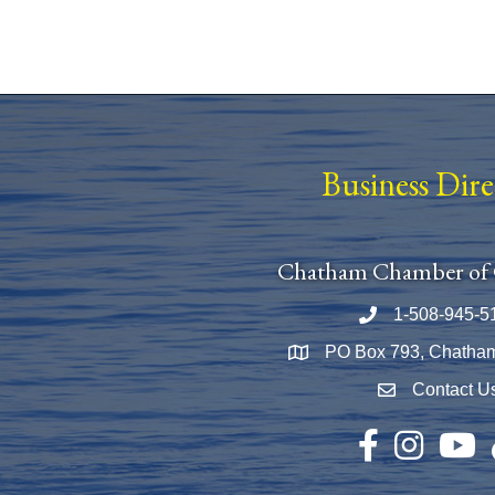
Business Dir
Chatham Chamber of
1-508-945-5
Phone number
PO Box 793, Chatha
Map
Contact U
Envelope Icon
Facebook
Instagram
YouTu