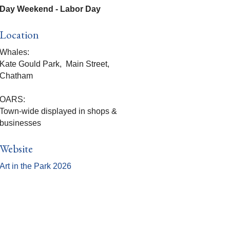
Day Weekend - Labor Day
Location
Whales:
Kate Gould Park, Main Street,
Chatham
OARS:
Town-wide displayed in shops &
businesses
Website
Art in the Park 2026