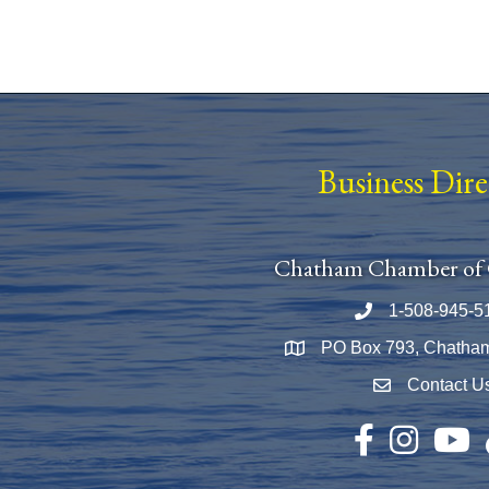
Business Dir
Chatham Chamber of
1-508-945-5
Phone number
PO Box 793, Chatha
Map
Contact U
Envelope Icon
Facebook
Instagram
YouTu