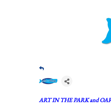
ART IN THE PARK and OAR