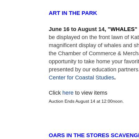
ART IN THE PARK  
June 16 to August 14,
 "
WHALES" 
be displayed on the front lawn of K
magnificent display of whales and sh
the Chamber of Commerce & Merchant
opportunity to take home your favorit
presented by our education partners,
Center for Coastal Studies
. 
Click
here
to view items
Auction Ends August 14 at 12:00noon.
OARS IN THE STORES SCAVENG