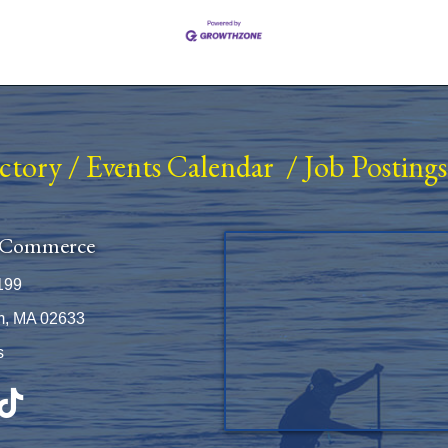
ectory
/
Events Calendar
/
Job Postings
 Commerce
199
m, MA 02633
s
be
TikTok