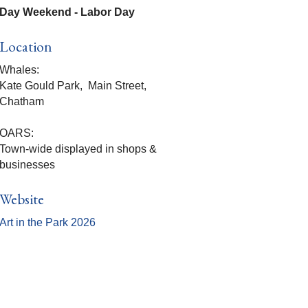
Day Weekend - Labor Day
Location
Whales:
Kate Gould Park, Main Street,
Chatham
OARS:
Town-wide displayed in shops &
businesses
Website
Art in the Park 2026