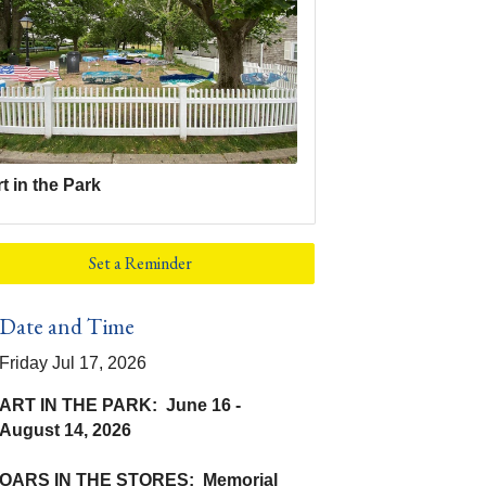
t in the Park
Set a Reminder
Date and Time
Friday Jul 17, 2026
ART IN THE PARK: June 16 -
August 14, 2026
OARS IN THE STORES: Memorial