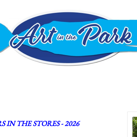
S IN THE STORES - 2026