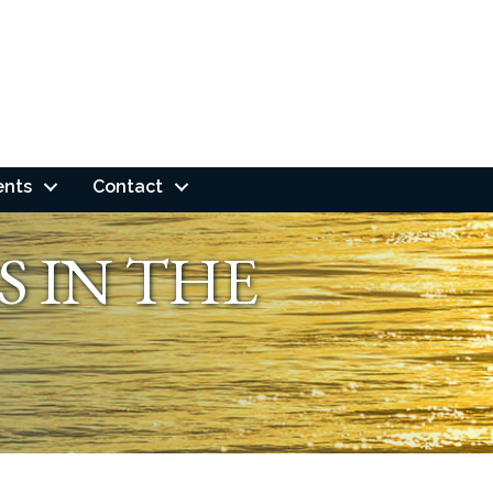
ents
Contact
S IN THE