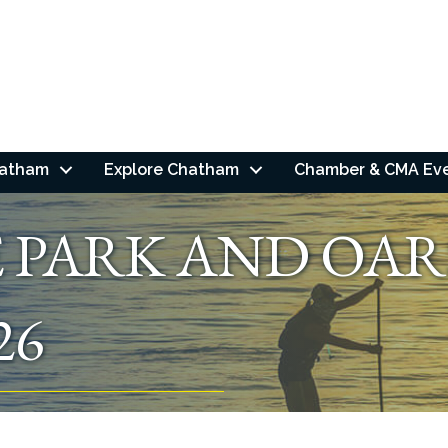
hatham
Explore Chatham
Chamber & CMA Ev
E PARK AND OAR
26