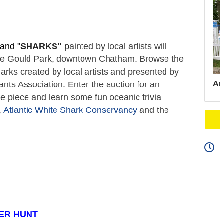
and "
SHARKS"
 p
ainted by local artists will 
ate Gould Park, downtown Chatham. Browse the 
arks created by local artists and presented by 
Ar
s Association. Enter the auction for an 
e piece and learn some fun oceanic trivia 
 
Atlantic White Shark Conservancy
 and the 
ER HUNT