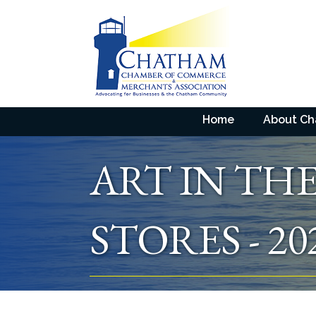
Home
About C
ART IN TH
STORES - 20