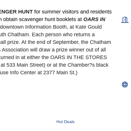
VENGER HUNT 
for summer visitors and residents 
an obtain scavenger hunt booklets at 
OARS IN 
e downtown Information Booth, at Kate Gould
South Chatham. Each person who returns a 
all prize. At the end of September, the Chatham 
ociation will draw a prize winner out of all 
turned in at either the OARS IN THE STORES 
t 533 Main Street) or at the Chamber?s black 
se Info Center at 2377 Main St.)
Hot Deals