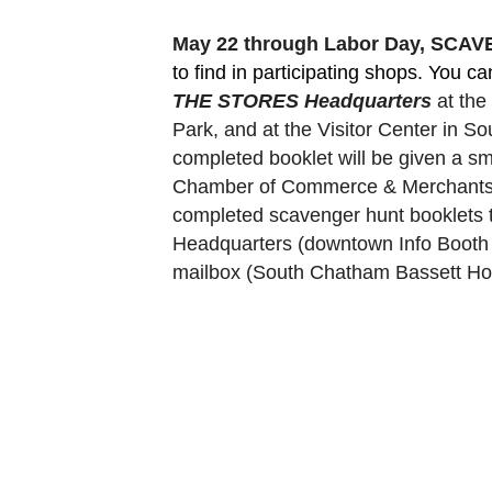
May 22 through Labor Day, SCA
to find in participating shops. You c
THE STORES Headquarters
 at th
Park, and at the Visitor Center in 
completed booklet will be given a sm
Chamber of Commerce & Merchants Ass
completed scavenger hunt booklets 
Headquarters (downtown Info Booth a
mailbox (South Chatham Bassett Hou