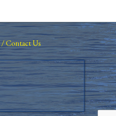
/
Contact Us