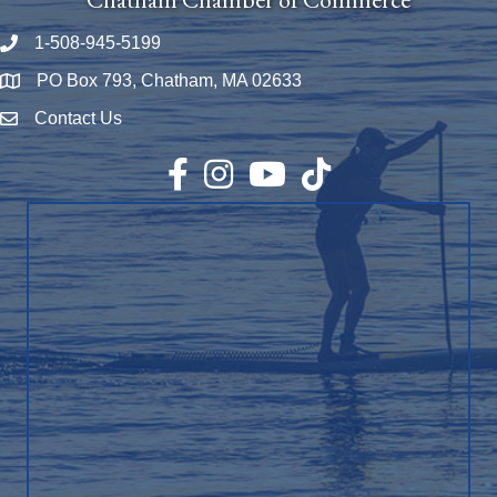
1-508-945-5199
Phone number
PO Box 793, Chatham, MA 02633
Map
Contact Us
Envelope Icon
Facebook
Instagram
YouTube
TikTok