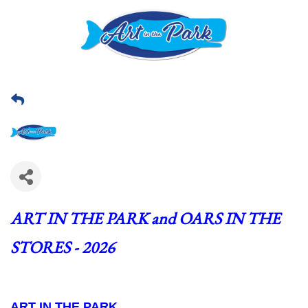
ART IN THE PARK and OARS IN THE 
STORES - 2026
ART IN THE PARK  