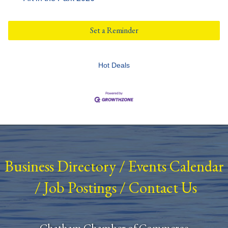
Set a Reminder
Hot Deals
Business Directory
/
Events Calendar
/
Job Postings
/
Contact Us
Chatham Chamber of Commerce