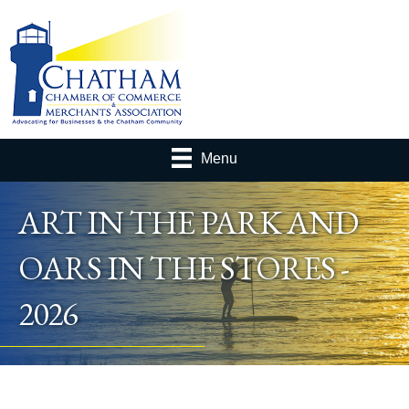
Menu
ART IN THE PARK AND
OARS IN THE STORES -
2026