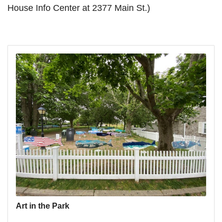
House Info Center at 2377 Main St.)
Art in the Park