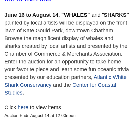
June 16 to August 14,
 "
WHALES" 
and "
SHARKS"
p
ainted by local artists will be displayed on the front 
lawn of Kate Gould Park, downtown Chatham. 
Browse the magnificent display of whales and 
sharks created by local artists and presented by the 
Chamber of Commerce & Merchants Association. 
Enter the auction for an opportunity to take home 
your favorite piece and learn some fun oceanic trivia 
presented by our education partners, 
Atlantic White 
Shark Conservancy
 and the 
Center for Coastal 
Studies
. 
Click
here
to view items
Auction Ends August 14 at 12:00noon.