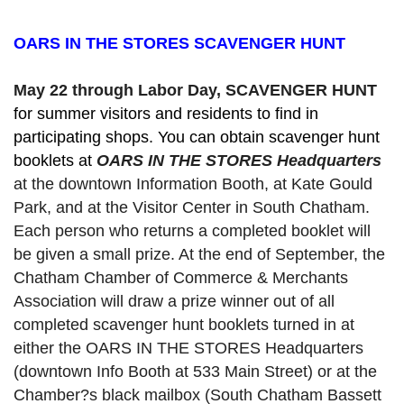
OARS IN THE STORES SCAVENGER HUNT
May 22 through Labor Day, SCAVENGER HUNT 
for summer visitors and residents to find in 
participating shops. You can obtain scavenger hunt 
booklets at 
OARS IN THE STORES Headquarters
at the downtown Information Booth, at Kate Gould
Park, and at the Visitor Center in South Chatham. 
Each person who returns a completed booklet will 
be given a small prize. At the end of September, the 
Chatham Chamber of Commerce & Merchants 
Association will draw a prize winner out of all 
completed scavenger hunt booklets turned in at 
either the OARS IN THE STORES Headquarters 
(downtown Info Booth at 533 Main Street) or at the 
Chamber?s black mailbox (South Chatham Bassett 