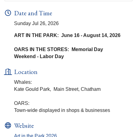
Date and Time
Sunday Jul 26, 2026
ART IN THE PARK: June 16 - August 14, 2026
OARS IN THE STORES: Memorial Day
Weekend - Labor Day
Location
Whales:
Kate Gould Park, Main Street, Chatham
OARS:
Town-wide displayed in shops & businesses
Website
Art in the Park 2026