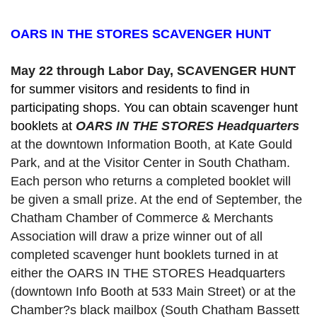
OARS IN THE STORES SCAVENGER HUNT
May 22 through Labor Day, SCAVENGER HUNT 
for summer visitors and residents to find in 
participating shops. You can obtain scavenger hunt 
booklets at 
OARS IN THE STORES Headquarters
at the downtown Information Booth, at Kate Gould
Park, and at the Visitor Center in South Chatham. 
Each person who returns a completed booklet will 
be given a small prize. At the end of September, the 
Chatham Chamber of Commerce & Merchants 
Association will draw a prize winner out of all 
completed scavenger hunt booklets turned in at 
either the OARS IN THE STORES Headquarters 
(downtown Info Booth at 533 Main Street) or at the 
Chamber?s black mailbox (South Chatham Bassett 