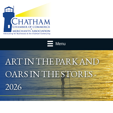
Menu
ART IN THE PARK AND
OARS IN THE STORES -
2026