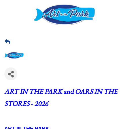
ART IN THE PARK and OARS IN THE 
STORES - 2026
ART IN THE PARK  