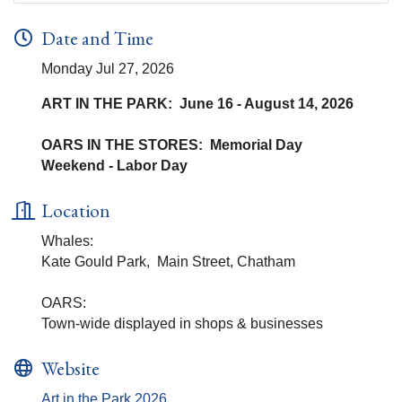
Date and Time
Monday Jul 27, 2026
ART IN THE PARK: June 16 - August 14, 2026
OARS IN THE STORES: Memorial Day
Weekend - Labor Day
Location
Whales:
Kate Gould Park, Main Street, Chatham
OARS:
Town-wide displayed in shops & businesses
Website
Art in the Park 2026