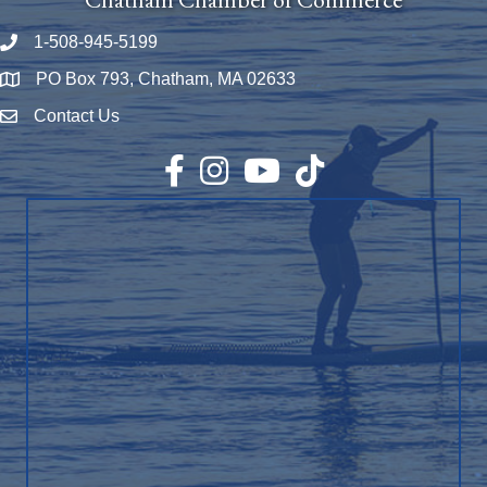
1-508-945-5199
Phone number
PO Box 793, Chatham, MA 02633
Map
Contact Us
Envelope Icon
Facebook
Instagram
YouTube
TikTok