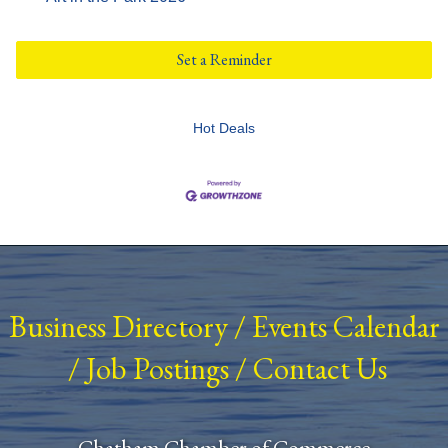
Set a Reminder
Hot Deals
Business Directory
/
Events Calendar
/
Job Postings
/
Contact Us
Chatham Chamber of Commerce