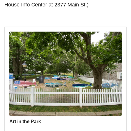
House Info Center at 2377 Main St.)
Art in the Park