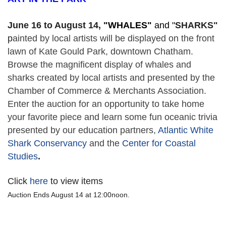
June 16 to August 14,
 "
WHALES" 
and "
SHARKS"
p
ainted by local artists will be displayed on the front 
lawn of Kate Gould Park, downtown Chatham. 
Browse the magnificent display of whales and 
sharks created by local artists and presented by the 
Chamber of Commerce & Merchants Association. 
Enter the auction for an opportunity to take home 
your favorite piece and learn some fun oceanic trivia 
presented by our education partners, 
Atlantic White 
Shark Conservancy
 and the 
Center for Coastal 
Studies
. 
Click
here
to view items
Auction Ends August 14 at 12:00noon.