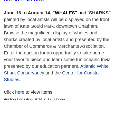
June 16 to August 14,
 "
WHALES" 
and "
SHARKS"
p
ainted by local artists will be displayed on the front 
lawn of Kate Gould Park, downtown Chatham. 
Browse the magnificent display of whales and 
sharks created by local artists and presented by the 
Chamber of Commerce & Merchants Association. 
Enter the auction for an opportunity to take home 
your favorite piece and learn some fun oceanic trivia 
presented by our education partners, 
Atlantic White 
Shark Conservancy
 and the 
Center for Coastal 
Studies
. 
Click
here
to view items
Auction Ends August 14 at 12:00noon.