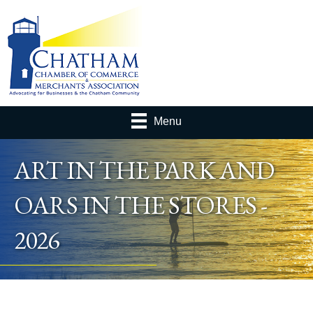
Menu
ART IN THE PARK AND
OARS IN THE STORES -
2026