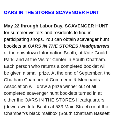
OARS IN THE STORES SCAVENGER HUNT
May 22 through Labor Day, SCAVENGER HUNT 
for summer visitors and residents to find in 
participating shops. You can obtain scavenger hunt 
booklets at 
OARS IN THE STORES Headquarters
at the downtown Information Booth, at Kate Gould
Park, and at the Visitor Center in South Chatham. 
Each person who returns a completed booklet will 
be given a small prize. At the end of September, the 
Chatham Chamber of Commerce & Merchants 
Association will draw a prize winner out of all 
completed scavenger hunt booklets turned in at 
either the OARS IN THE STORES Headquarters 
(downtown Info Booth at 533 Main Street) or at the 
Chamber?s black mailbox (South Chatham Bassett 