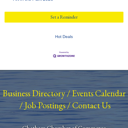
Set a Reminder
Hot Deals
Business Directory
/
Events Calendar
/
Job Postings
/
Contact Us
Chatham Chamber of Commerce