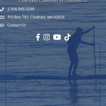
1-508-945-5199
Phone number
PO Box 793, Chatham, MA 02633
Map
Contact Us
Envelope Icon
Facebook
Instagram
YouTube
TikTok