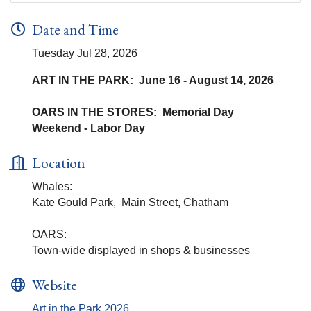
Date and Time
Tuesday Jul 28, 2026
ART IN THE PARK: June 16 - August 14, 2026
OARS IN THE STORES: Memorial Day
Weekend - Labor Day
Location
Whales:
Kate Gould Park, Main Street, Chatham
OARS:
Town-wide displayed in shops & businesses
Website
Art in the Park 2026