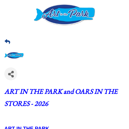
ART IN THE PARK and OARS IN THE 
STORES - 2026
ART IN THE PARK  