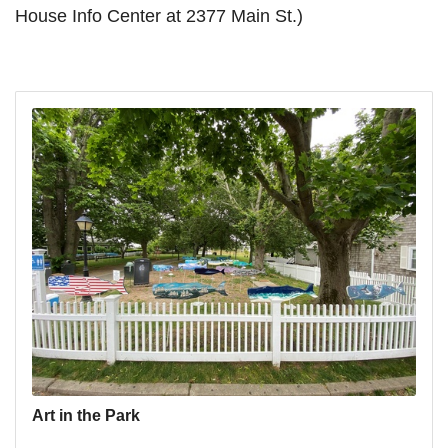
House Info Center at 2377 Main St.)
Art in the Park