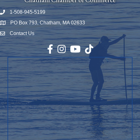
1-508-945-5199
Phone number
PO Box 793, Chatham, MA 02633
Map
Contact Us
Envelope Icon
Facebook
Instagram
YouTube
TikTok