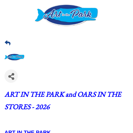
ART IN THE PARK and OARS IN THE 
STORES - 2026
ART IN THE PARK  