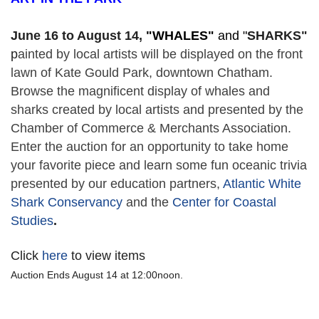
June 16 to August 14,
 "
WHALES" 
and "
SHARKS"
p
ainted by local artists will be displayed on the front 
lawn of Kate Gould Park, downtown Chatham. 
Browse the magnificent display of whales and 
sharks created by local artists and presented by the 
Chamber of Commerce & Merchants Association. 
Enter the auction for an opportunity to take home 
your favorite piece and learn some fun oceanic trivia 
presented by our education partners, 
Atlantic White 
Shark Conservancy
 and the 
Center for Coastal 
Studies
. 
Click
here
to view items
Auction Ends August 14 at 12:00noon.