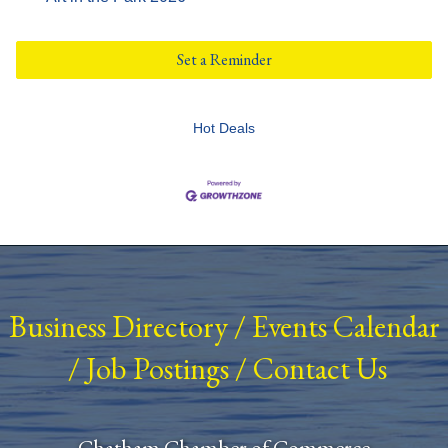
Set a Reminder
Hot Deals
Business Directory
/
Events Calendar
/
Job Postings
/
Contact Us
Chatham Chamber of Commerce