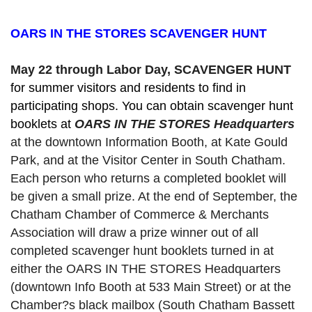
OARS IN THE STORES SCAVENGER HUNT
May 22 through Labor Day, SCAVENGER HUNT 
for summer visitors and residents to find in 
participating shops. You can obtain scavenger hunt 
booklets at 
OARS IN THE STORES Headquarters
at the downtown Information Booth, at Kate Gould
Park, and at the Visitor Center in South Chatham. 
Each person who returns a completed booklet will 
be given a small prize. At the end of September, the 
Chatham Chamber of Commerce & Merchants 
Association will draw a prize winner out of all 
completed scavenger hunt booklets turned in at 
either the OARS IN THE STORES Headquarters 
(downtown Info Booth at 533 Main Street) or at the 
Chamber?s black mailbox (South Chatham Bassett 