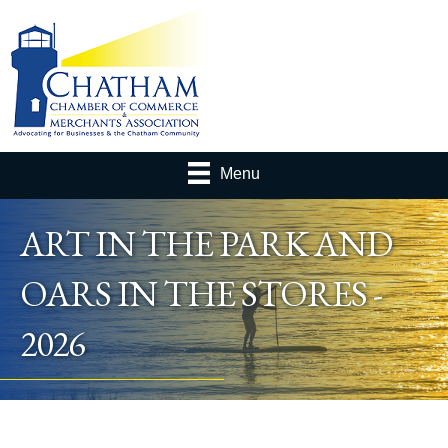
Menu
ART IN THE PARK AND
OARS IN THE STORES -
2026