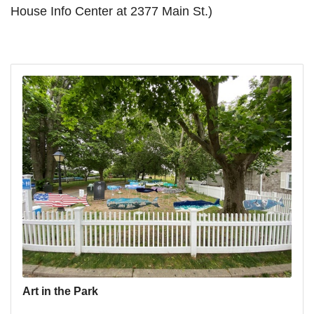
House Info Center at 2377 Main St.)
Art in the Park