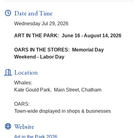
Date and Time
Wednesday Jul 29, 2026
ART IN THE PARK: June 16 - August 14, 2026
OARS IN THE STORES: Memorial Day
Weekend - Labor Day
Location
Whales:
Kate Gould Park, Main Street, Chatham
OARS:
Town-wide displayed in shops & businesses
Website
Art in the Park 2026