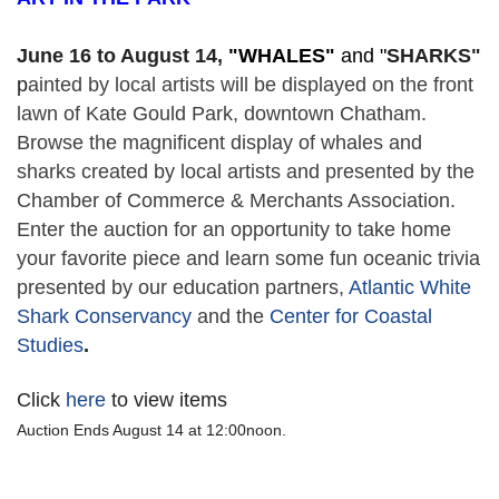
June 16 to August 14,
 "
WHALES" 
and "
SHARKS"
p
ainted by local artists will be displayed on the front 
lawn of Kate Gould Park, downtown Chatham. 
Browse the magnificent display of whales and 
sharks created by local artists and presented by the 
Chamber of Commerce & Merchants Association. 
Enter the auction for an opportunity to take home 
your favorite piece and learn some fun oceanic trivia 
presented by our education partners, 
Atlantic White 
Shark Conservancy
 and the 
Center for Coastal 
Studies
. 
Click
here
to view items
Auction Ends August 14 at 12:00noon.