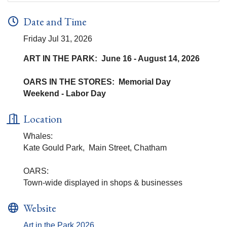
Date and Time
Friday Jul 31, 2026
ART IN THE PARK: June 16 - August 14, 2026
OARS IN THE STORES: Memorial Day
Weekend - Labor Day
Location
Whales:
Kate Gould Park, Main Street, Chatham
OARS:
Town-wide displayed in shops & businesses
Website
Art in the Park 2026