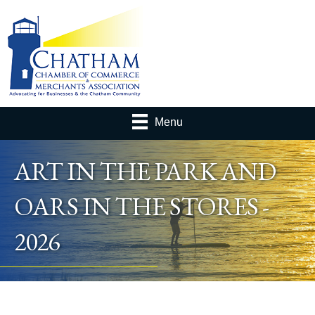
Menu
ART IN THE PARK AND
OARS IN THE STORES -
2026