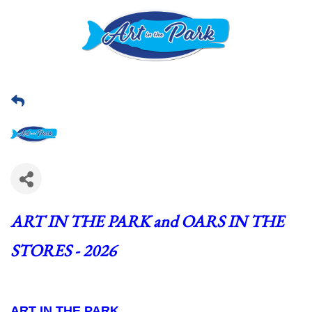
ART IN THE PARK and OARS IN THE 
STORES - 2026
ART IN THE PARK  