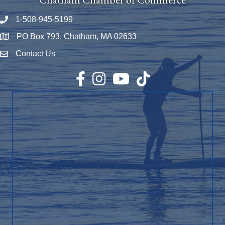
1-508-945-5199
Phone number
PO Box 793, Chatham, MA 02633
Map
Contact Us
Envelope Icon
Facebook
Instagram
YouTube
TikTok