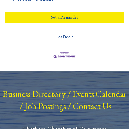
Set a Reminder
Hot Deals
Business Directory
/
Events Calendar
/
Job Postings
/
Contact Us
Chatham Chamber of Commerce