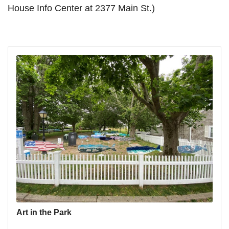
House Info Center at 2377 Main St.)
Art in the Park