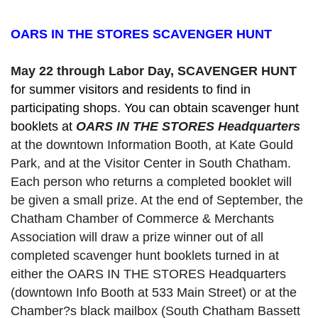
OARS IN THE STORES SCAVENGER HUNT
May 22 through Labor Day, SCAVENGER HUNT 
for summer visitors and residents to find in 
participating shops. You can obtain scavenger hunt 
booklets at 
OARS IN THE STORES Headquarters
at the downtown Information Booth, at Kate Gould
Park, and at the Visitor Center in South Chatham. 
Each person who returns a completed booklet will 
be given a small prize. At the end of September, the 
Chatham Chamber of Commerce & Merchants 
Association will draw a prize winner out of all 
completed scavenger hunt booklets turned in at 
either the OARS IN THE STORES Headquarters 
(downtown Info Booth at 533 Main Street) or at the 
Chamber?s black mailbox (South Chatham Bassett 