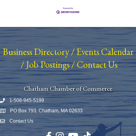
Business Directory
/
Events Calendar
/
Job Postings
/
Contact Us
Chatham Chamber of Commerce
1-508-945-5199
Phone number
PO Box 793, Chatham, MA 02633
Map
Contact Us
Envelope Icon
Facebook
Instagram
YouTube
TikTok