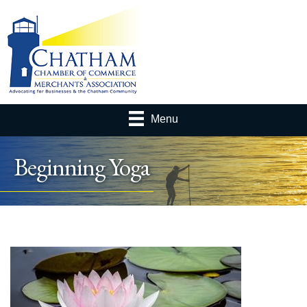
Menu
Beginning Yoga