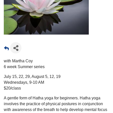
with Martha Coy
6 week Summer series
July 15, 22, 29, August 5, 12, 19
Wednesdays, 9-10 AM
$20/class
A gentle form of Hatha yoga for beginners. Hatha yoga
involves the practice of physical postures in conjunction
with awareness of the breath to help develop mental focus