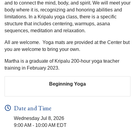
and to connect the mind, body, and spirit. We will meet your
body where it is, recognizing and honoring abilities and
limitations. In a Kripalu yoga class, there is a specific
structure that includes centering, warmups, asana
sequences, meditation and relaxation.
All are welcome. Yoga mats are provided at the Center but
you are welcome to bring your own.
Martha is a graduate of Kripalu 200-hour yoga teacher
training in February 2023.
Beginning Yoga
Date and Time
Wednesday Jul 8, 2026
9:00 AM - 10:00 AM EDT