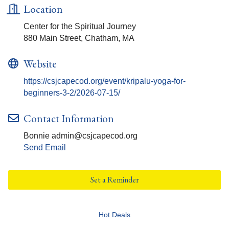
Location
Center for the Spiritual Journey
880 Main Street, Chatham, MA
Website
https://csjcapecod.org/event/kripalu-yoga-for-
beginners-3-2/2026-07-15/
Contact Information
Bonnie admin@csjcapecod.org
Send Email
Set a Reminder
Hot Deals