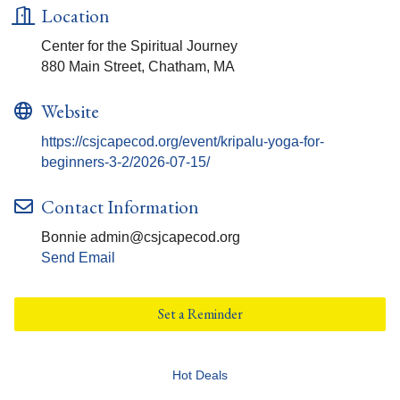
Location
Center for the Spiritual Journey
880 Main Street, Chatham, MA
Website
https://csjcapecod.org/event/kripalu-yoga-for-
beginners-3-2/2026-07-15/
Contact Information
Bonnie admin@csjcapecod.org
Send Email
Set a Reminder
Hot Deals