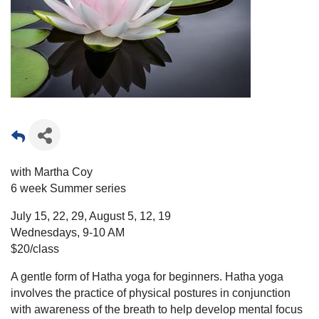
with Martha Coy
6 week Summer series
July 15, 22, 29, August 5, 12, 19
Wednesdays, 9-10 AM
$20/class
A gentle form of Hatha yoga for beginners. Hatha yoga
involves the practice of physical postures in conjunction
with awareness of the breath to help develop mental focus