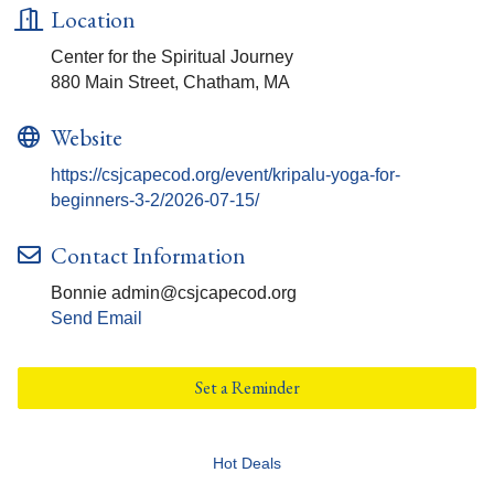
Location
Center for the Spiritual Journey
880 Main Street, Chatham, MA
Website
https://csjcapecod.org/event/kripalu-yoga-for-
beginners-3-2/2026-07-15/
Contact Information
Bonnie admin@csjcapecod.org
Send Email
Set a Reminder
Hot Deals