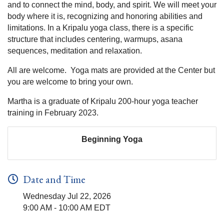
and to connect the mind, body, and spirit. We will meet your
body where it is, recognizing and honoring abilities and
limitations. In a Kripalu yoga class, there is a specific
structure that includes centering, warmups, asana
sequences, meditation and relaxation.
All are welcome. Yoga mats are provided at the Center but
you are welcome to bring your own.
Martha is a graduate of Kripalu 200-hour yoga teacher
training in February 2023.
Beginning Yoga
Date and Time
Wednesday Jul 22, 2026
9:00 AM - 10:00 AM EDT