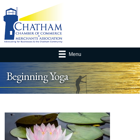
Menu
Beginning Yoga