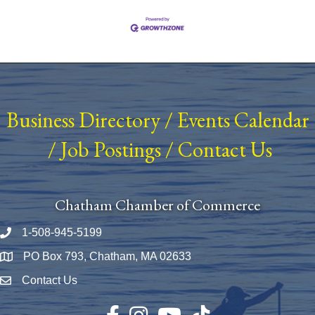
Business Directory
/
Events Calendar
/
Job Postings
/
Contact Us
Chatham Chamber of Commerce
1-508-945-5199
Phone number
PO Box 793, Chatham, MA 02633
Map
Contact Us
Envelope Icon
Facebook
Instagram
YouTube
TikTok