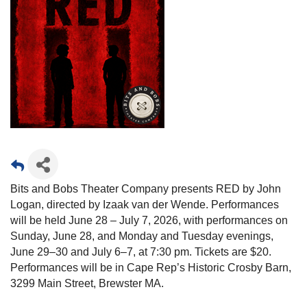
Bits and Bobs Theater Company presents RED by John
Logan, directed by Izaak van der Wende. Performances
will be held June 28 – July 7, 2026, with performances on
Sunday, June 28, and Monday and Tuesday evenings,
June 29–30 and July 6–7, at 7:30 pm. Tickets are $20.
Performances will be in Cape Rep’s Historic Crosby Barn,
3299 Main Street, Brewster MA.