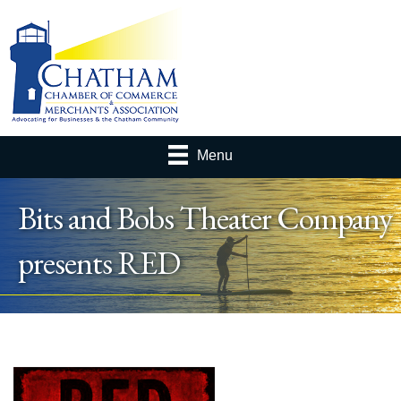
Menu
Bits and Bobs Theater Company
presents RED