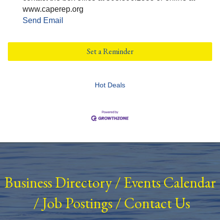
www.caperep.org
Send Email
Set a Reminder
Hot Deals
Business Directory
/
Events Calendar
/
Job Postings
/
Contact Us