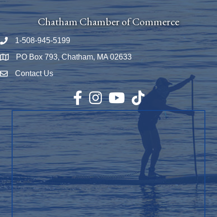
Chatham Chamber of Commerce
1-508-945-5199
Phone number
PO Box 793, Chatham, MA 02633
Map
Contact Us
Envelope Icon
Facebook
Instagram
YouTube
TikTok