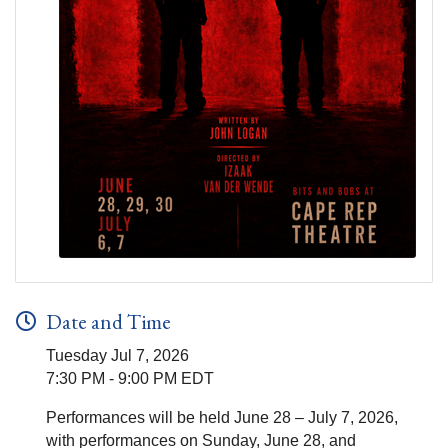
Date and Time
Tuesday Jul 7, 2026
7:30 PM - 9:00 PM EDT
Performances will be held June 28 – July 7, 2026,
with performances on Sunday, June 28, and