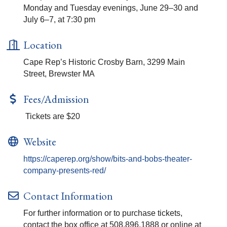
Monday and Tuesday evenings, June 29–30 and
July 6–7, at 7:30 pm
Location
Cape Rep’s Historic Crosby Barn, 3299 Main
Street, Brewster MA
Fees/Admission
Tickets are $20
Website
https://caperep.org/show/bits-and-bobs-theater-
company-presents-red/
Contact Information
For further information or to purchase tickets,
contact the box office at 508.896.1888 or online at