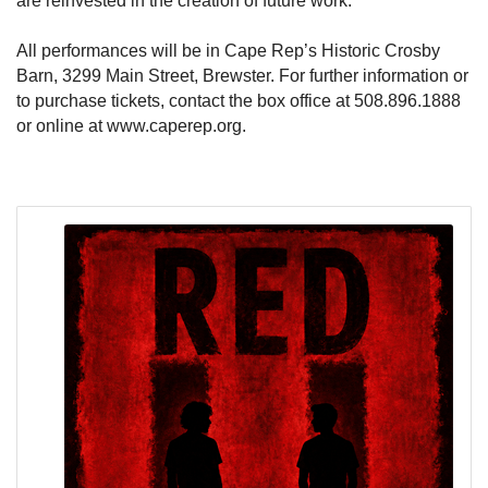
are reinvested in the creation of future work.
All performances will be in Cape Rep’s Historic Crosby
Barn, 3299 Main Street, Brewster. For further information or
to purchase tickets, contact the box office at 508.896.1888
or online at www.caperep.org.