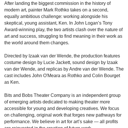
After landing the biggest commission in the history of
modern art, painter Mark Rothko takes on a second,
equally ambitious challenge: working alongside his
skeptical, young assistant, Ken. In John Logan’s Tony
Award-winning play, the two artists clash over the nature of
art and success, struggling to find meaning in their work as
the world around them changes.
Directed by Izaak van der Wende, the production features
costume design by Lucie Jackett, sound design by Izaak
van der Wende, and replicas by Andre van der Wende. The
cast includes John O'Meara as Rothko and Colin Bourget
as Ken.
Bits and Bobs Theater Company is an independent group
of emerging artists dedicated to making theater more
accessible for young and developing creatives. We focus
on challenging, original work that forges new pathways for
performance. We believe in art for art’s sake — all profits