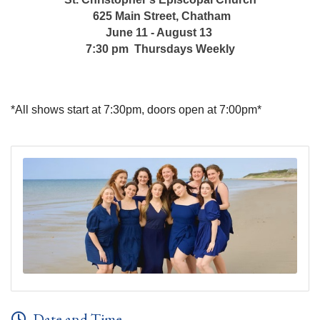
625 Main Street, Chatham
June 11 - August 13
7:30 pm Thursdays Weekly
*All shows start at 7:30pm, doors open at 7:00pm*
Date and Time