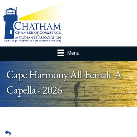
Menu
Cape Harmony All-Female A
Capella - 2026