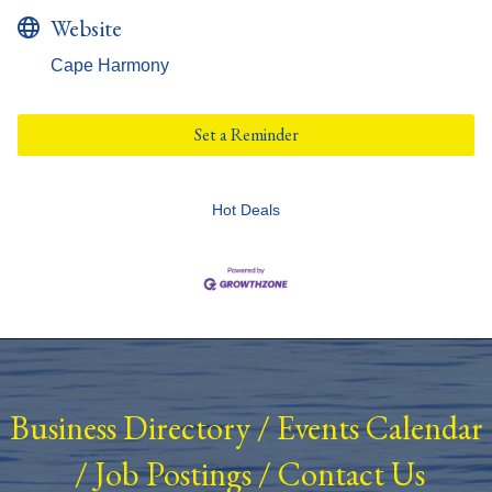
Website
Cape Harmony
Set a Reminder
Hot Deals
Business Directory
/
Events Calendar
/
Job Postings
/
Contact Us