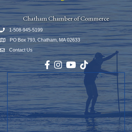
Chatham Chamber of Commerce
1-508-945-5199
Phone number
PO Box 793, Chatham, MA 02633
Map
Contact Us
Envelope Icon
Facebook
Instagram
YouTube
TikTok