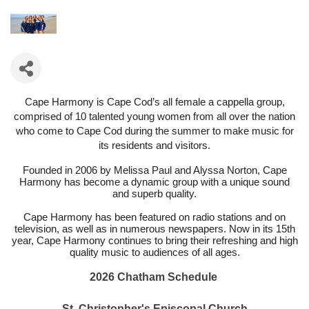
Cape Harmony is Cape Cod’s all female a cappella group,
comprised of 10 talented young women from all over the nation
who come to Cape Cod during the summer to make music for
its residents and visitors.
Founded in 2006 by Melissa Paul and Alyssa Norton, Cape
Harmony has become a dynamic group with a unique sound
and superb quality.
Cape Harmony has been featured on radio stations and on
television, as well as in numerous newspapers. Now in its 15th
year, Cape Harmony continues to bring their refreshing and high
quality music to audiences of all ages.
2026 Chatham Schedule
St. Christopher's Episcopal Church