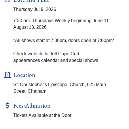
Thursday Jul 9, 2026
7:30 pm Thursdays Weekly beginning June 11 -
August 13, 2026
*All shows start at 7:30pm, doors open at 7:00pm*
Check
website
for full Cape Cod
appearances calendar and special shows
Location
St. Christopher's Episcopal Church, 625 Main
Street, Chatham
Fees/Admission
Tickets Available at the Door