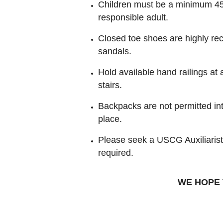
Children must be a minimum 45"
responsible adult.
Closed toe shoes are highly r
sandals.
Hold available hand railings at 
stairs.
Backpacks are not permitted int
place.
Please seek a USCG Auxiliarist 
required.
WE HOPE 