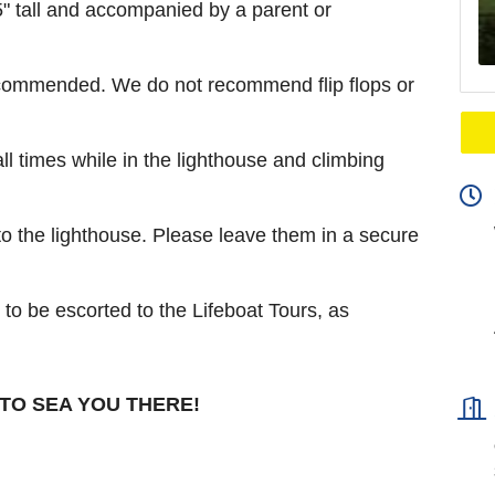
 tall and accompanied by a parent or
ecommended. We do not recommend flip flops or
all times while in the lighthouse and climbing
o the lighthouse. Please leave them in a secure
to be escorted to the Lifeboat Tours, as
TO SEA YOU THERE!