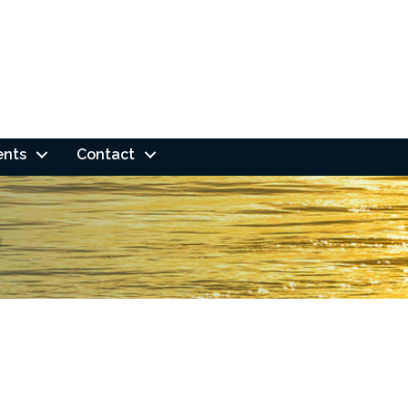
ents
Contact