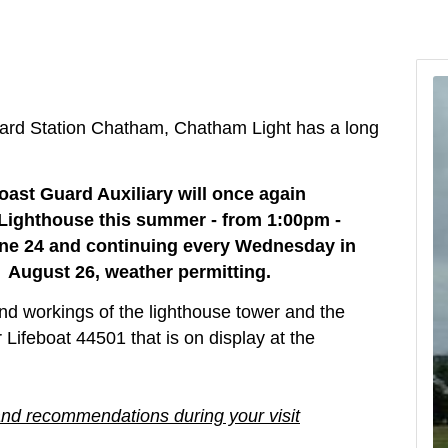
ard Station Chatham, Chatham Light has a long
oast Guard Auxiliary will once again
 Lighthouse this summer - from 1:00pm -
e 24 and continuing e
very Wednesday in
 August 26, weather permitting.
 and workings of the lighthouse tower and the
feboat 44501 that is on display at the
and recommendations during your visit