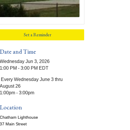
Set a Reminder
Date and Time
Wednesday Jun 3, 2026
1:00 PM - 3:00 PM EDT
Every Wednesday June 3 thru
August 26
1:00pm - 3:00pm
Location
Chatham Lighthouse
37 Main Street