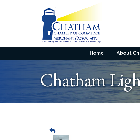
Home
About C
Chatham Ligh