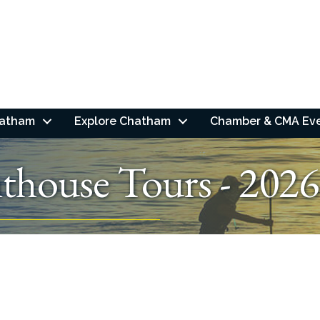
hatham
Explore Chatham
Chamber & CMA Ev
thouse Tours - 2026