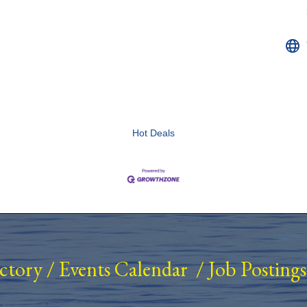
Hot Deals
ectory
/
Events Calendar
/
Job Postings