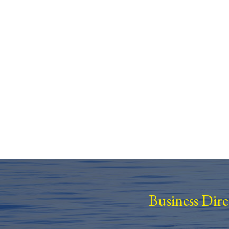
Business Dir