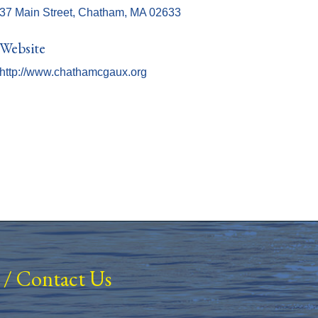
37 Main Street
Chatham
MA
02633
Website
http://www.chathamcgaux.org
/
Contact Us