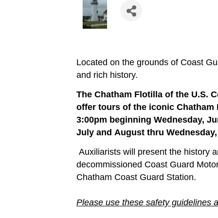
Located on the grounds of Coast Gu
and rich history.
The Chatham Flotilla of the U.S. C
offer tours of the iconic Chatham
3:00pm beginning Wednesday, Jun
July and August thru Wednesday,
Auxiliarists will present the history
decommissioned Coast Guard Motor Li
Chatham Coast Guard Station.
Please use these safety guidelines 