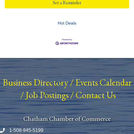
Set a Reminder
Hot Deals
Business Directory
/
Events Calendar
/
Job Postings
/
Contact Us
Chatham Chamber of Commerce
1-508-945-5199
Phone number