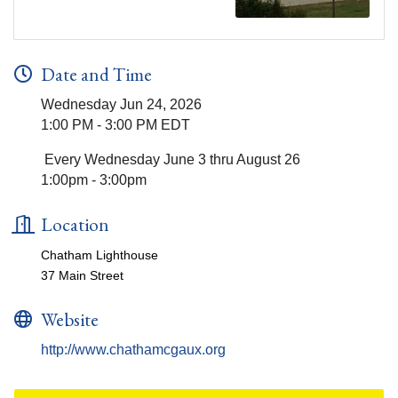
Date and Time
Wednesday Jun 24, 2026
1:00 PM - 3:00 PM EDT
Every Wednesday June 3 thru August 26
1:00pm - 3:00pm
Location
Chatham Lighthouse
37 Main Street
Website
http://www.chathamcgaux.org