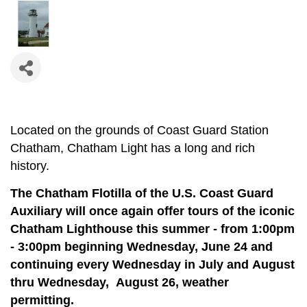
Located on the grounds of Coast Guard Station
Chatham, Chatham Light has a long and rich
history.
The Chatham Flotilla of the U.S. Coast Guard
Auxiliary will once again offer tours of the iconic
Chatham Lighthouse this summer - from 1:00pm
- 3:00pm beginning Wednesday, June 24 and
continuing e
very Wednesday in July and August
thru Wednesday, August 26, weather
permitting.