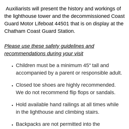
Auxiliarists will present the history and workings of
the lighthouse tower and the decommissioned Coast
Guard Motor Lifeboat 44501 that is on display at the
Chatham Coast Guard Station.
Please use these safety guidelines and
recommendations during your visit
Children must be a minimum 45" tall and
accompanied by a parent or responsible adult.
Closed toe shoes are highly recommended.
We do not recommend flip flops or sandals.
Hold available hand railings at all times while
in the lighthouse and climbing stairs.
Backpacks are not permitted into the