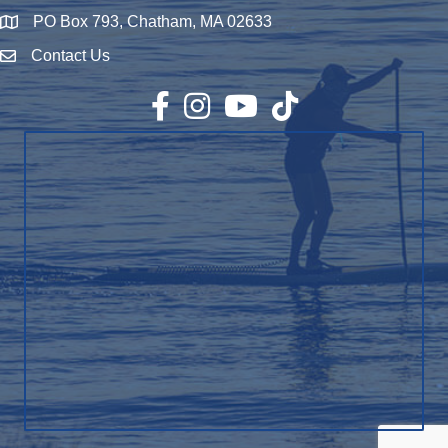
PO Box 793, Chatham, MA 02633
Map
Contact Us
Envelope Icon
Facebook
Instagram
YouTube
TikTok