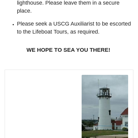
lighthouse. Please leave them in a secure
place.
Please seek a USCG Auxiliarist to be escorted
to the Lifeboat Tours, as required.
WE HOPE TO SEA YOU THERE!