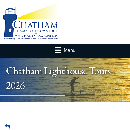
Menu
Chatham Lighthouse Tours -
2026