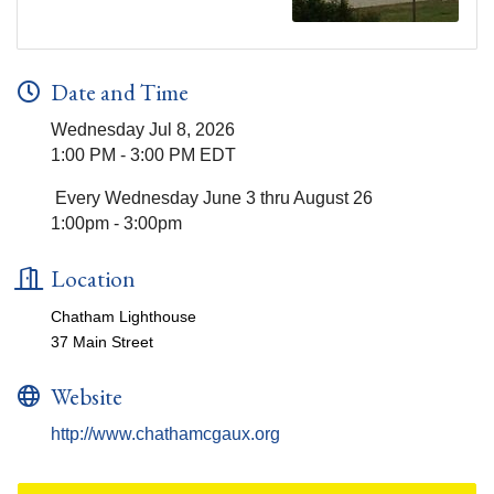
Date and Time
Wednesday Jul 8, 2026
1:00 PM - 3:00 PM EDT
Every Wednesday June 3 thru August 26
1:00pm - 3:00pm
Location
Chatham Lighthouse
37 Main Street
Website
http://www.chathamcgaux.org