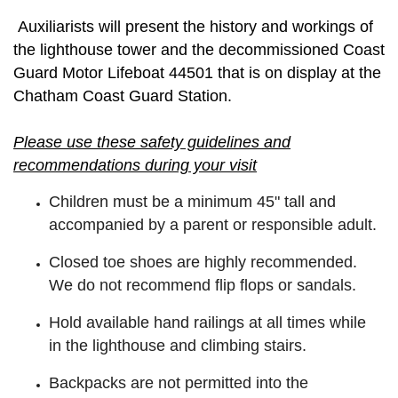
Auxiliarists will present the history and workings of
the lighthouse tower and the decommissioned Coast
Guard Motor Lifeboat 44501 that is on display at the
Chatham Coast Guard Station.
Please use these safety guidelines and
recommendations during your visit
Children must be a minimum 45" tall and
accompanied by a parent or responsible adult.
Closed toe shoes are highly recommended.
We do not recommend flip flops or sandals.
Hold available hand railings at all times while
in the lighthouse and climbing stairs.
Backpacks are not permitted into the