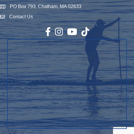
PO Box 793, Chatham, MA 02633
Map
Contact Us
Envelope Icon
Facebook
Instagram
YouTube
TikTok