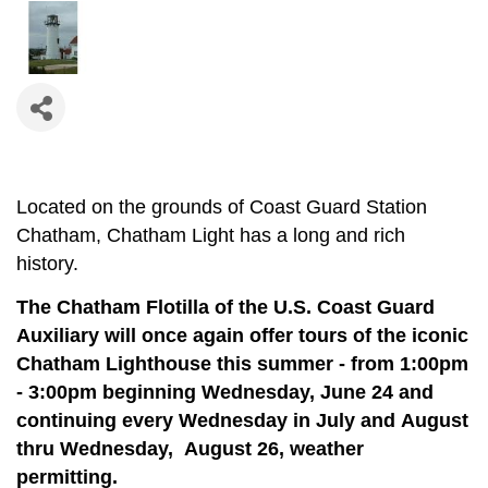
Located on the grounds of Coast Guard Station
Chatham, Chatham Light has a long and rich
history.
The Chatham Flotilla of the U.S. Coast Guard
Auxiliary will once again offer tours of the iconic
Chatham Lighthouse this summer - from 1:00pm
- 3:00pm beginning Wednesday, June 24 and
continuing e
very Wednesday in July and August
thru Wednesday, August 26, weather
permitting.