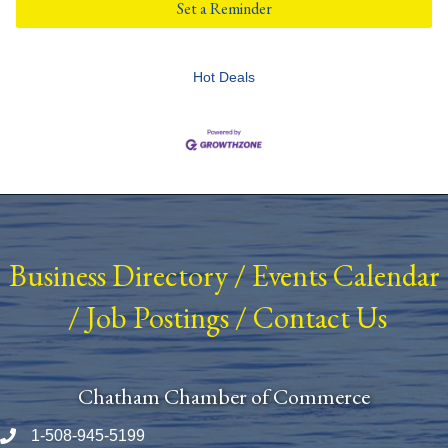
Set a Reminder
Hot Deals
Business Directory
/
Events Calendar
/
Job Postings
/
Contact Us
Chatham Chamber of Commerce
1-508-945-5199
Phone number