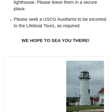
lighthouse. Please leave them in a secure
place.
Please seek a USCG Auxiliarist to be escorted
to the Lifeboat Tours, as required.
WE HOPE TO SEA YOU THERE!