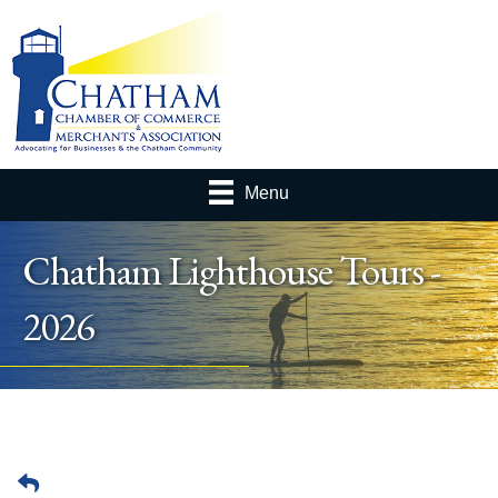
Menu
Chatham Lighthouse Tours -
2026