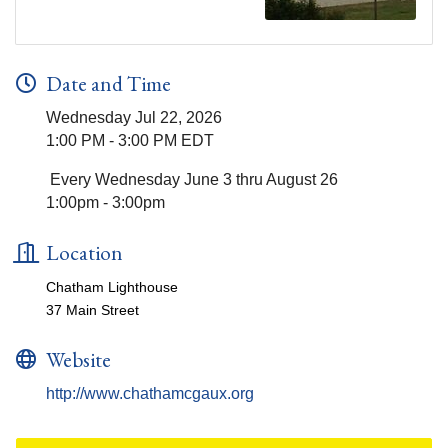
Date and Time
Wednesday Jul 22, 2026
1:00 PM - 3:00 PM EDT
Every Wednesday June 3 thru August 26
1:00pm - 3:00pm
Location
Chatham Lighthouse
37 Main Street
Website
http://www.chathamcgaux.org