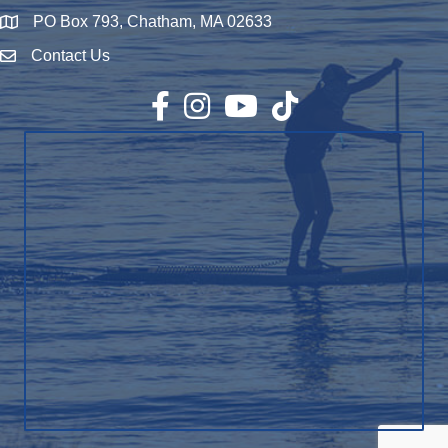
PO Box 793, Chatham, MA 02633
Map
Contact Us
Envelope Icon
Facebook
Instagram
YouTube
TikTok