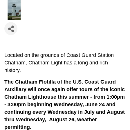
Located on the grounds of Coast Guard Station
Chatham, Chatham Light has a long and rich
history.
The Chatham Flotilla of the U.S. Coast Guard
Auxiliary will once again offer tours of the iconic
Chatham Lighthouse this summer - from 1:00pm
- 3:00pm beginning Wednesday, June 24 and
continuing e
very Wednesday in July and August
thru Wednesday, August 26, weather
permitting.