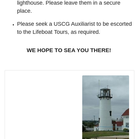
lighthouse. Please leave them in a secure
place.
Please seek a USCG Auxiliarist to be escorted
to the Lifeboat Tours, as required.
WE HOPE TO SEA YOU THERE!