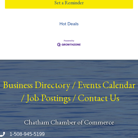
Set a Reminder
Hot Deals
Business Directory
/
Events Calendar
/
Job Postings
/
Contact Us
Chatham Chamber of Commerce
1-508-945-5199
Phone number