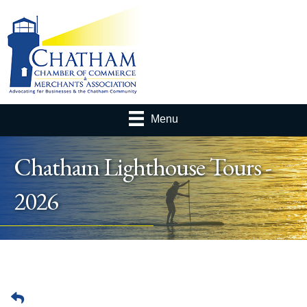
Menu
Chatham Lighthouse Tours -
2026