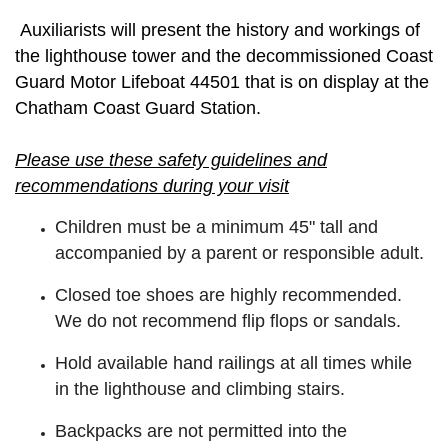
Auxiliarists will present the history and workings of
the lighthouse tower and the decommissioned Coast
Guard Motor Lifeboat 44501 that is on display at the
Chatham Coast Guard Station.
Please use these safety guidelines and
recommendations during your visit
Children must be a minimum 45" tall and
accompanied by a parent or responsible adult.
Closed toe shoes are highly recommended.
We do not recommend flip flops or sandals.
Hold available hand railings at all times while
in the lighthouse and climbing stairs.
Backpacks are not permitted into the