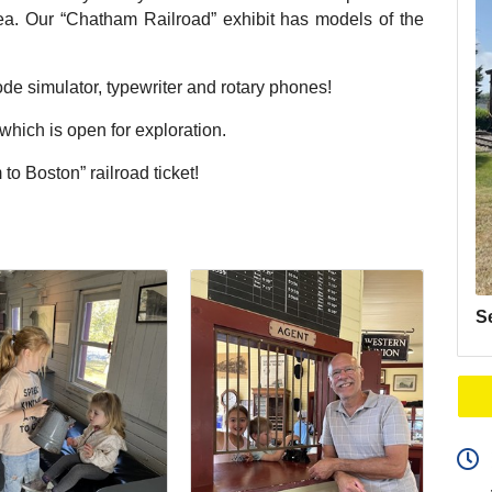
area. Our “Chatham Railroad” exhibit has models of the
de simulator, typewriter and rotary phones!
ich is open for exploration.
to Boston” railroad ticket!
S