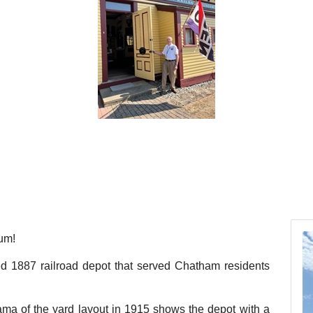
um!
red 1887 railroad depot that served Chatham residents
ma of the yard layout in 1915 shows the depot with a