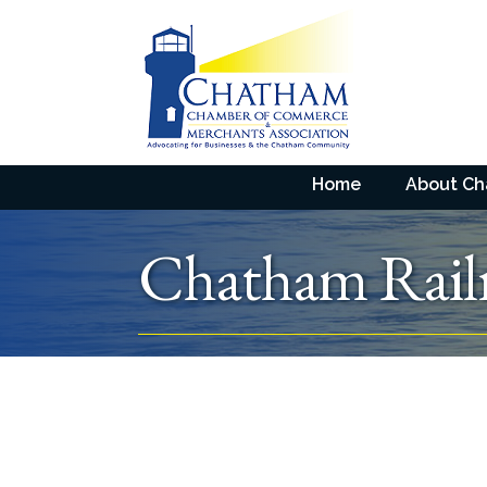
Home
About C
Chatham Rai