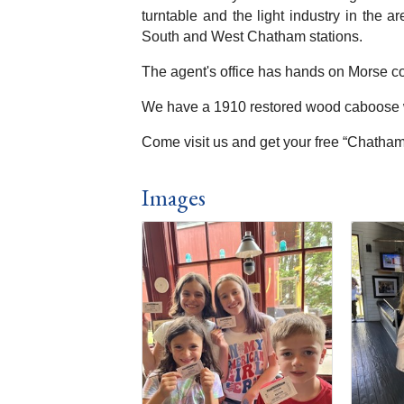
turntable and the light industry in the 
South and West Chatham stations.
The agent's office has hands on Morse co
We have a 1910 restored wood caboose wh
Come visit us and get your free “Chatham 
Images