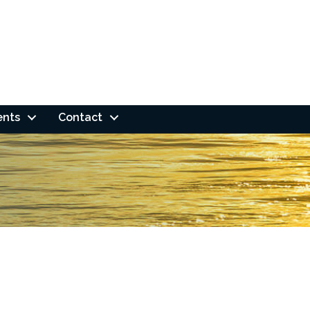
ents
Contact