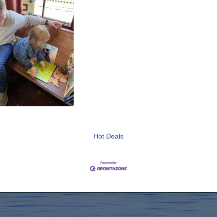
Hot Deals