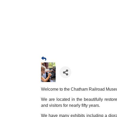
Welcome to the Chatham Railroad Muse
We are located in the beautifully resto
and visitors for nearly fifty years.
We have many exhibits including a diora