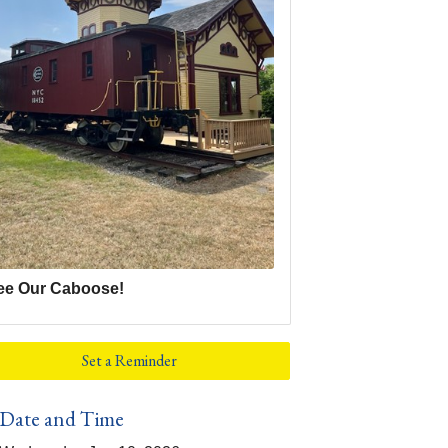
ee Our Caboose!
Set a Reminder
Date and Time