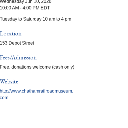
Wednesday Jun 10, 2026
10:00 AM - 4:00 PM EDT
Tuesday to Saturday 10 am to 4 pm
Location
153 Depot Street
Fees/Admission
Free, donations welcome (cash only)
Website
http://www.chathamrailroadmuseum.
com