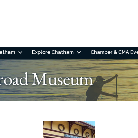
hatham
Explore Chatham
Chamber & CMA Ev
lroad Museum