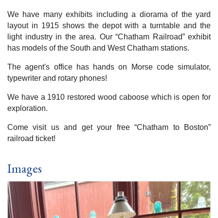
We have many exhibits including a diorama of the yard
layout in 1915 shows the depot with a turntable and the
light industry in the area. Our “Chatham Railroad” exhibit
has models of the South and West Chatham stations.
The agent's office has hands on Morse code simulator,
typewriter and rotary phones!
We have a 1910 restored wood caboose which is open for
exploration.
Come visit us and get your free “Chatham to Boston”
railroad ticket!
Images