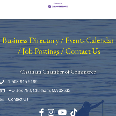
Business Directory
/
Events Calendar
/
Job Postings
/
Contact Us
Chatham Chamber of Commerce
1-508-945-5199
Phone number
PO Box 793, Chatham, MA 02633
Map
Contact Us
Envelope Icon
Facebook
Instagram
YouTube
TikTok