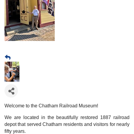
Welcome to the Chatham Railroad Museum!
We are located in the beautifully restored 1887 railroad
depot that served Chatham residents and visitors for nearly
fifty years.