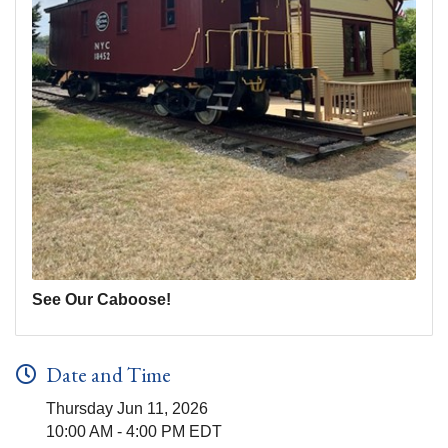
See Our Caboose!
Date and Time
Thursday Jun 11, 2026
10:00 AM - 4:00 PM EDT