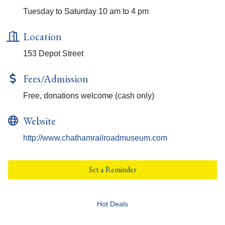
Tuesday to Saturday 10 am to 4 pm
Location
153 Depot Street
Fees/Admission
Free, donations welcome (cash only)
Website
http://www.chathamrailroadmuseum.com
Set a Reminder
Hot Deals