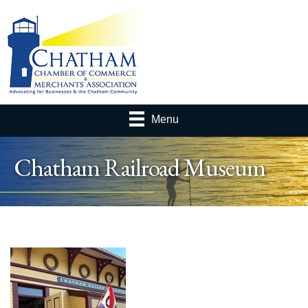
Menu
Chatham Railroad Museum