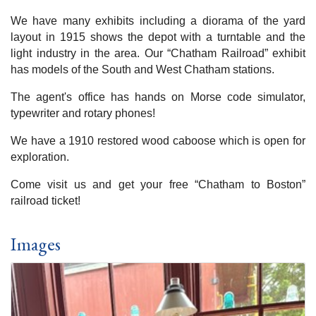
We have many exhibits including a diorama of the yard
layout in 1915 shows the depot with a turntable and the
light industry in the area. Our “Chatham Railroad” exhibit
has models of the South and West Chatham stations.
The agent's office has hands on Morse code simulator,
typewriter and rotary phones!
We have a 1910 restored wood caboose which is open for
exploration.
Come visit us and get your free “Chatham to Boston”
railroad ticket!
Images