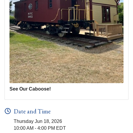
See Our Caboose!
Date and Time
Thursday Jun 18, 2026
10:00 AM - 4:00 PM EDT