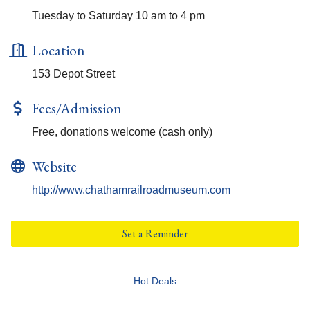
Tuesday to Saturday 10 am to 4 pm
Location
153 Depot Street
Fees/Admission
Free, donations welcome (cash only)
Website
http://www.chathamrailroadmuseum.com
Set a Reminder
Hot Deals