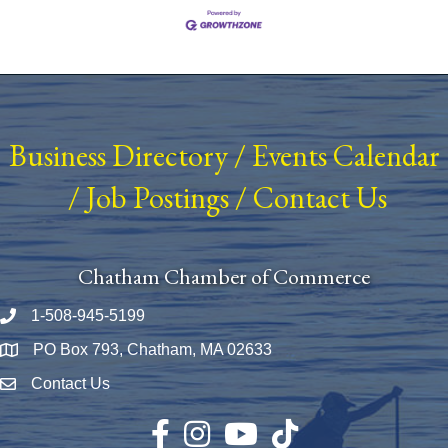
Business Directory
/
Events Calendar
/
Job Postings
/
Contact Us
Chatham Chamber of Commerce
1-508-945-5199
Phone number
PO Box 793, Chatham, MA 02633
Map
Contact Us
Envelope Icon
Facebook
Instagram
YouTube
TikTok