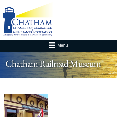
Menu
Chatham Railroad Museum