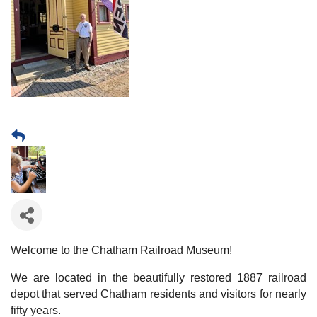
Welcome to the Chatham Railroad Museum!
We are located in the beautifully restored 1887 railroad
depot that served Chatham residents and visitors for nearly
fifty years.